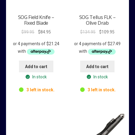
SOG Field Knife –
SOG Tellus FLK –
Fixed Blade
Olive Drab
Original
Current
Original
Current
$
99.95
$
84.95
$
134.95
$
109.95
price
price
price
price
was:
is:
was:
is:
$99.95.
$84.95.
$134.95.
$109.95.
Add to cart
Add to cart
In stock
In stock
3 left in stock.
3 left in stock.