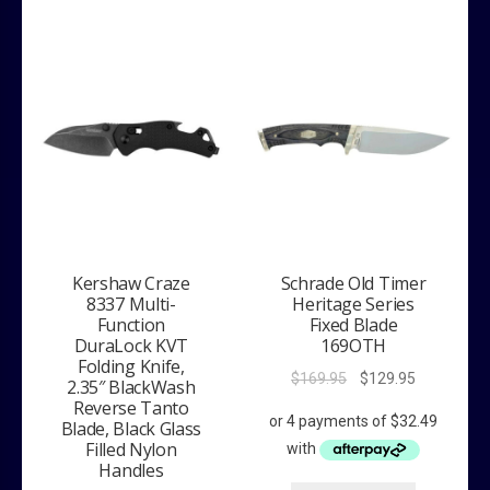
Kershaw Craze
Schrade Old Timer
8337 Multi-
Heritage Series
Function
Fixed Blade
DuraLock KVT
169OTH
Folding Knife,
Original
Current
$
169.95
$
129.95
2.35″ BlackWash
price
price
Reverse Tanto
was:
is:
Blade, Black Glass
Filled Nylon
$169.95.
$129.95.
Handles