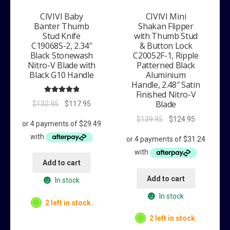
CIVIVI Baby
CIVIVI Mini
Banter Thumb
Shakan Flipper
Stud Knife
with Thumb Stud
C19068S-2, 2.34″
& Button Lock
Black Stonewash
C20052F-1, Ripple
Nitro-V Blade with
Patterned Black
Black G10 Handle
Aluminium
Handle, 2.48″ Satin
Finished Nitro-V
Rated
5.00
Blade
Original
Current
$
132.95
$
117.95
out of 5
price
price
Original
Current
$
139.95
$
124.95
was:
is:
price
price
$132.95.
$117.95.
was:
is:
$139.95.
$124.95.
Add to cart
Add to cart
In stock
In stock
2 left in stock.
2 left in stock.