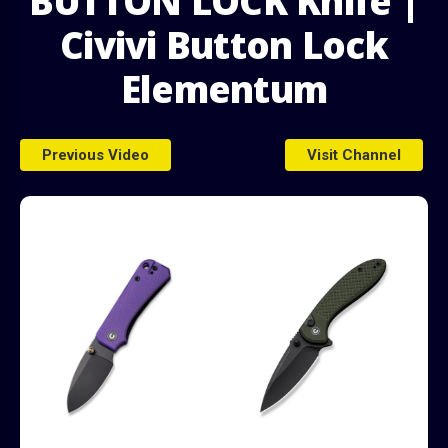
BUTTON LOCK Knife |
Civivi Button Lock
Elementum
ds
Previous Video
Visit Channel