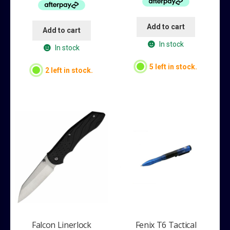
$39.95.
$34.95.
$34.95.
$24.95.
Add to cart
Add to cart
In stock
In stock
5 left in stock.
2 left in stock.
Falcon Linerlock
Fenix T6 Tactical