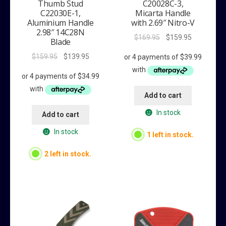
Thumb Stud
C20028C-3,
C22030E-1,
Micarta Handle
Aluminium Handle
with 2.69″ Nitro-V
2.98″ 14C28N
Original
Current
$
169.95
$
159.95
Blade
price
price
Original
Current
$
159.95
$
139.95
was:
is:
price
price
$169.95.
$159.95.
was:
is:
$159.95.
$139.95.
Add to cart
In stock
Add to cart
In stock
1 left in stock.
2 left in stock.