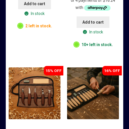
was:
is:
Add to cart
$84.95.
$64.95.
In stock
Add to cart
2 left in stock.
In stock
10+ left in stock.
15% OFF
16% OFF