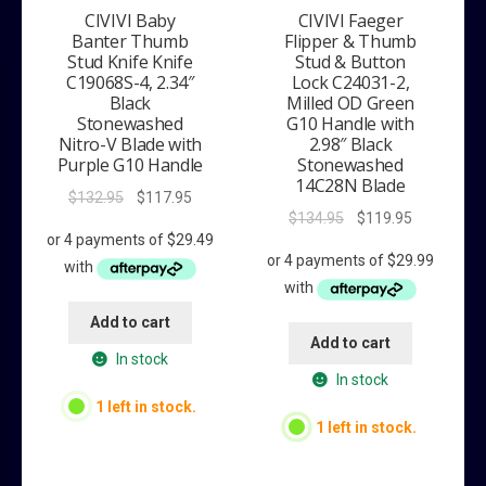
CIVIVI Baby
CIVIVI Faeger
Banter Thumb
Flipper & Thumb
Stud Knife Knife
Stud & Button
C19068S-4, 2.34″
Lock C24031-2,
Black
Milled OD Green
Stonewashed
G10 Handle with
Nitro-V Blade with
2.98″ Black
Purple G10 Handle
Stonewashed
14C28N Blade
Original
Current
$
132.95
$
117.95
Original
Current
$
134.95
$
119.95
price
price
price
price
was:
is:
was:
is:
$132.95.
$117.95.
$134.95.
$119.95.
Add to cart
Add to cart
In stock
In stock
1 left in stock.
1 left in stock.