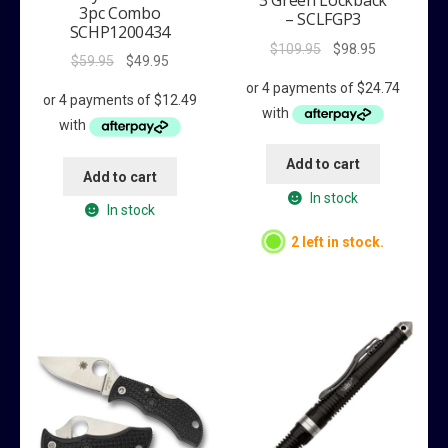
3 Green Lockback
3pc Combo
– SCLFGP3
SCHP1200434
Original
Current
$
109.95
$
98.95
Original
Current
$
59.95
$
49.95
price
price
price
price
was:
is:
was:
is:
$109.95.
$98.95.
$59.95.
$49.95.
Add to cart
Add to cart
In stock
In stock
2 left in stock.