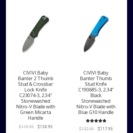
CIVIVI Baby
CIVIVI Baby
Banter 2 Thumb
Banter Thumb
Stud & Crossbar
Stud Knife
Lock Knife
C19068S-3, 2.34″
C23074-3, 2.34″
Black
Stonewashed
Stonewashed
Nitro-V Blade with
Nitro-V Blade with
Green Micarta
Blue G10 Handle
Handle
Original
Current
Rated
5.00
$
149.95
$
134.95
Original
Current
$
132.95
$
117.95
out of 5