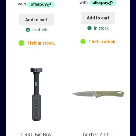
$79.95.
$54.95.
$189.95.
$149.95.
Add to cart
Add to cart
In stock
In stock
1 left in stock.
1 left in stock.
CRKT Big Boy
Gerber Zilch –