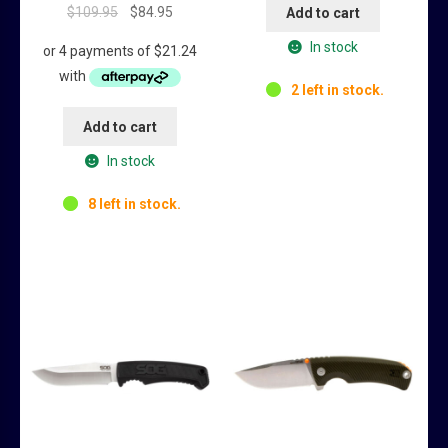
Original
Current
$
109.95
$
84.95
Add to cart
price
price
In stock
was:
is:
$109.95.
$84.95.
2 left in stock.
Add to cart
In stock
8 left in stock.