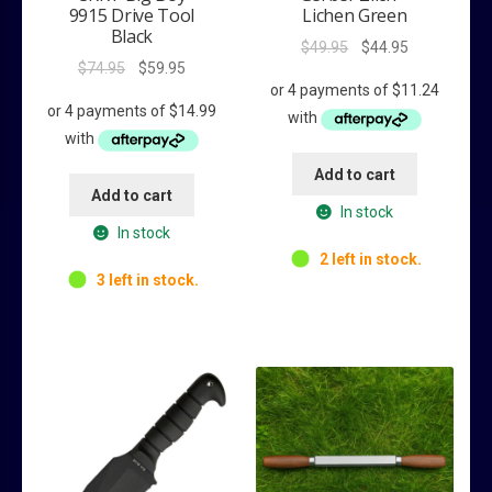
9915 Drive Tool
Lichen Green
Black
Original
Current
$
49.95
$
44.95
Original
Current
$
74.95
$
59.95
price
price
price
price
was:
is:
was:
is:
$49.95.
$44.95.
$74.95.
$59.95.
Add to cart
Add to cart
In stock
In stock
2 left in stock.
3 left in stock.