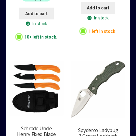
Add to cart
Add to cart
In stock
In stock
1 left in stock.
10+ left in stock.
Schrade Uncle
Spyderco Ladybug
Henry Fixed Blade