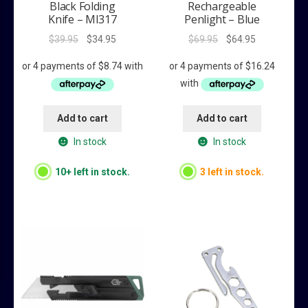
Black Folding
Rechargeable
Knife – MI317
Penlight – Blue
Original
Current
Original
Current
$
39.95
$
34.95
$
69.95
$
64.95
price
price
price
price
was:
is:
was:
is:
$39.95.
$34.95.
$69.95.
$64.95.
Add to cart
Add to cart
In stock
In stock
10+ left in stock.
3 left in stock.