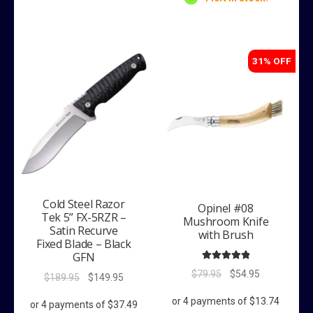
31% OFF
Cold Steel Razor
Opinel #08
Tek 5” FX-5RZR –
Mushroom Knife
Satin Recurve
with Brush
Fixed Blade – Black
GFN
Rated
5.00
Original
Current
$
79.95
$
54.95
Original
Current
$
189.95
$
149.95
out of 5
price
price
price
price
was:
is:
was:
is: