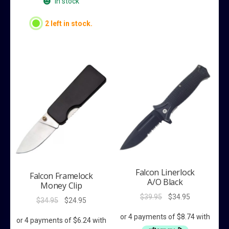
In stock
2 left in stock.
Falcon Linerlock
Falcon Framelock
A/O Black
Money Clip
Original
Current
$
39.95
$
34.95
Original
Current
$
34.95
$
24.95
price
price
price
price
was:
is:
was:
is: