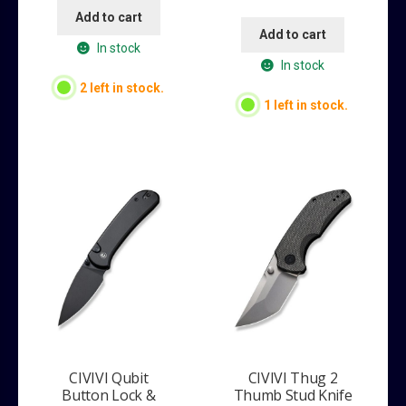
Add to cart
Add to cart
In stock
In stock
2 left in stock.
1 left in stock.
CIVIVI Qubit
CIVIVI Thug 2
Button Lock &
Thumb Stud Knife