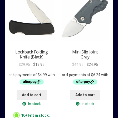
Lockback Folding
Mini Slip Joint
Knife (Black)
Gray
Original
Current
Original
Current
$
29.95
$
19.95
$
44.95
$
24.95
price
price
price
price
was:
is:
was:
is:
$29.95.
$19.95.
$44.95.
$24.95.
Add to cart
Add to cart
In stock
In stock
10+ left in stock.