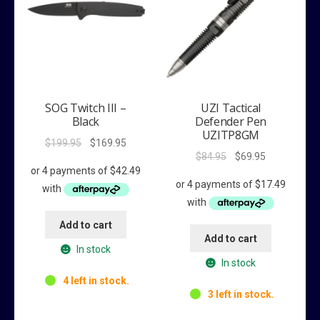
SOG Twitch III –
UZI Tactical
Black
Defender Pen
UZITP8GM
Original
Current
$
199.95
$
169.95
Original
Current
$
84.95
$
69.95
price
price
price
price
was:
is:
was:
is:
$199.95.
$169.95.
$84.95.
$69.95.
Add to cart
Add to cart
In stock
In stock
4 left in stock.
3 left in stock.