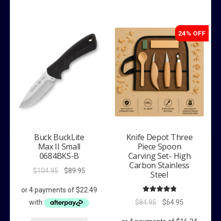
24% OFF
Buck BuckLite
Knife Depot Three
Max II Small
Piece Spoon
0684BKS-B
Carving Set- High
Carbon Stainless
Original
Current
$
104.95
$
89.95
Steel
price
price
was:
is:
Rated
5.00
Original
Current
$
84.95
$
64.95
$104.95.
$89.95.
out of 5
price
price