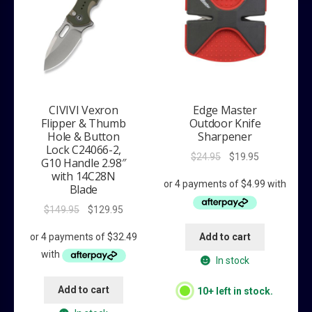
CIVIVI Vexron
Edge Master
Flipper & Thumb
Outdoor Knife
Hole & Button
Sharpener
Lock C24066-2,
Original
Current
$
24.95
$
19.95
G10 Handle 2.98″
price
price
with 14C28N
was:
is:
Blade
$24.95.
$19.95.
Original
Current
$
149.95
$
129.95
price
price
Add to cart
was:
is:
$149.95.
$129.95.
In stock
Add to cart
10+ left in stock.