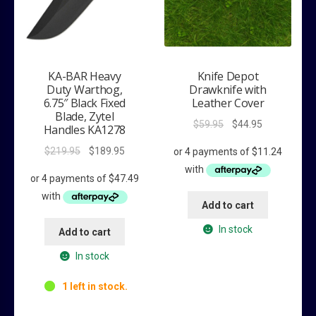
KA-BAR Heavy
Knife Depot
Duty Warthog,
Drawknife with
6.75″ Black Fixed
Leather Cover
Blade, Zytel
Original
Current
$
59.95
$
44.95
Handles KA1278
price
price
Original
Current
$
219.95
$
189.95
was:
is:
price
price
$59.95.
$44.95.
was:
is:
$219.95.
$189.95.
Add to cart
In stock
Add to cart
In stock
1 left in stock.