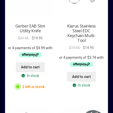
Gerber EAB Slim
Klarus Stainless
Utility Knife
Steel EDC
Keychain Multi-
Original
Current
$
24.95
$
19.95
Tool
price
price
Original
Current
$
19.95
$
14.95
was:
is:
price
price
$24.95.
$19.95.
was:
is:
$19.95.
$14.95.
Add to cart
In stock
Add to cart
In stock
2 left in stock.