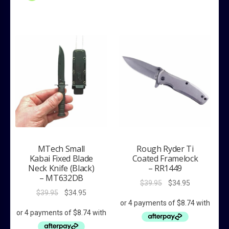
MTech Small
Rough Ryder Ti
Kabai Fixed Blade
Coated Framelock
Neck Knife (Black)
– RR1449
– MT632DB
Original
Current
$
39.95
$
34.95
Original
Current
$
39.95
$
34.95
price
price
price
price
was:
is:
was:
is:
$39.95.
$34.95.
$39.95.
$34.95.