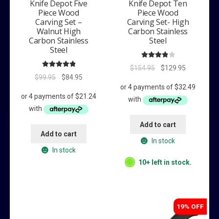
Knife Depot Five
Knife Depot Ten
Piece Wood
Piece Wood
Carving Set –
Carving Set- High
Walnut High
Carbon Stainless
Carbon Stainless
Steel
Steel
Rated
4.00
Original
Current
$
154.95
$
129.95
Rated
5.00
out of 5
Original
Current
$
99.95
$
84.95
price
price
out of 5
price
price
was:
is:
was:
is:
$154.95.
$129.95.
$99.95.
$84.95.
Add to cart
Add to cart
In stock
In stock
10+ left in stock.
19% OFF