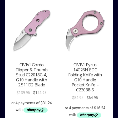
CIVIVI Gordo
CIVIVI Pyrus
Flipper & Thumb
14C28N EDC
Stud C22018C-4,
Folding Knife with
G10 Handle with
G10 Handle
2.51″ D2 Blade
Pocket Knife –
C23038-5
Original
Current
$
139.95
$
124.95
Original
Current
$
84.95
$
64.95
price
price
price
price
was:
is:
was:
is:
$139.95.
$124.95.
$84.95.
$64.95.