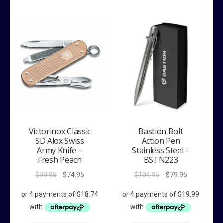
Victorinox Classic
Bastion Bolt
SD Alox Swiss
Action Pen
Army Knife –
Stainless Steel –
Fresh Peach
BSTN223
Original
Current
Original
Current
$
99.95
$
74.95
$
104.95
$
79.95
price
price
price
price
was:
is:
was:
is:
$99.95.
$74.95.
$104.95.
$79.95.