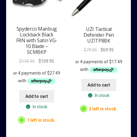
Spyderco Manbug
UZI Tactical
Lockback Black
Defender Pen
FRN with Satin VG-
UZITP8BK
10 Blade –
Original
Current
$
79.95
$
69.95
SCMBKP
price
price
Original
Current
$
139.95
$
109.95
was:
is:
price
price
$79.95.
$69.95.
was:
is:
$139.95.
$109.95.
Add to cart
In stock
Add to cart
In stock
3 left in stock.
1 left in stock.