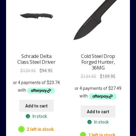
Schrade Delta
Cold Steel Drop
Class Steel Driver
Forged Hunter,
36MG
Original
Current
$
129.95
$
94.95
Original
Current
$
134.95
$
109.95
price
price
price
price
was:
is:
was:
is:
$129.95.
$94.95.
$134.95.
$109.95.
Add to cart
Add to cart
In stock
In stock
2 left in stock.
1 left in stock.