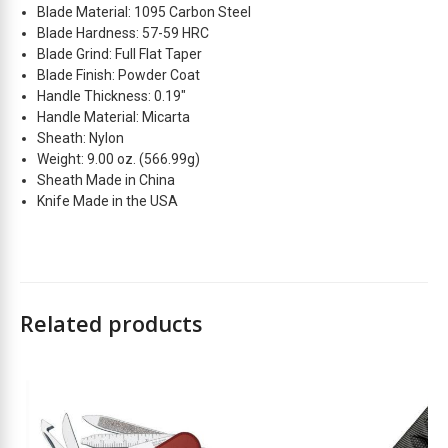
Blade Material: 1095 Carbon Steel
t
Blade Hardness: 57-59 HRC
l
Blade Grind: Full Flat Taper
i
Blade Finish: Powder Coat
s
Handle Thickness: 0.19″
t
Handle Material: Micarta
f
Sheath: Nylon
o
Weight: 9.00 oz. (566.99g)
r
Sheath Made in China
t
Knife Made in the USA
h
i
s
p
r
Related products
o
d
u
2
c
t