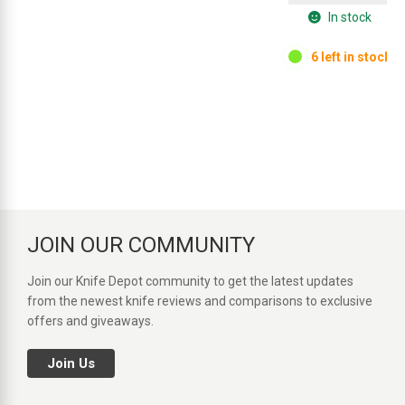
In stock
6 left in stock.
JOIN OUR COMMUNITY
Join our Knife Depot community to get the latest updates
from the newest knife reviews and comparisons to exclusive
offers and giveaways.
Join Us