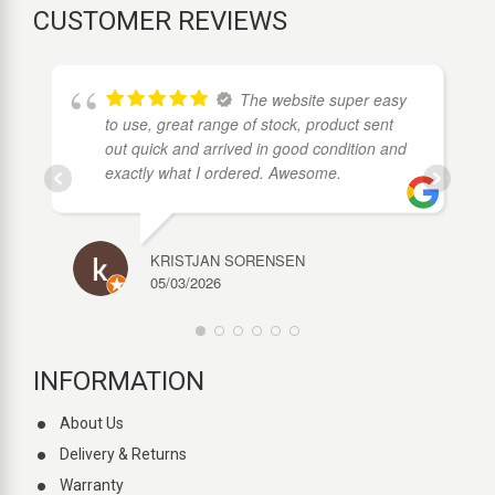
CUSTOMER REVIEWS
The website super easy
to use, great range of stock, product sent
out quick and arrived in good condition and
exactly what I ordered. Awesome.
KRISTJAN SORENSEN
05/03/2026
INFORMATION
About Us
Delivery & Returns
Warranty