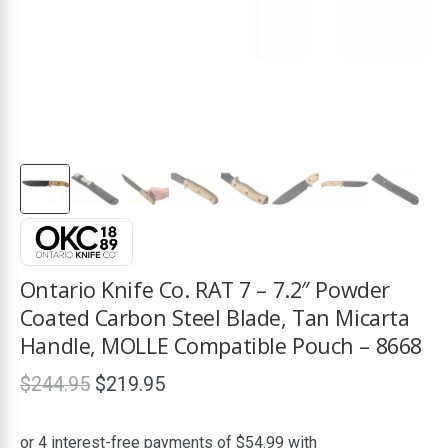
ds
Ontario Knife Co. RAT 7 – 7.2″ Powder
Coated Carbon Steel Blade, Tan Micarta
Handle, MOLLE Compatible Pouch – 8668
Original
Current
$
244.95
$
219.95
price
price
was:
is: