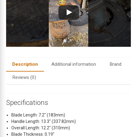
i
l
a
d
d
r
e
s
s
t
Description
Additional information
Brand
o
j
Reviews (0)
o
i
n
Specifications
t
h
Blade Length: 7.2″ (183mm)
e
Handle Length: 13.3″ (337.82mm)
w
Overall Length: 12.2″ (310mm)
a
Blade Thickness: 0.19″
i