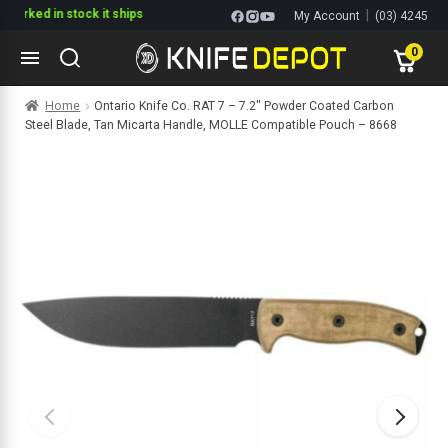
ked in stock it ships
|
My Account
(03) 4245
1144
0
Skip
Skip
Home
Ontario Knife Co. RAT 7 – 7.2″ Powder Coated Carbon
to
to
Steel Blade, Tan Micarta Handle, MOLLE Compatible Pouch – 8668
navigation
content
ltitools
ols
ives Multitools
s