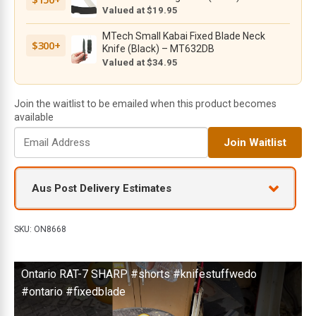
MOLLE
Valued at $19.95
Compatible
MTech Small Kabai Fixed Blade Neck
Pouch
$300+
Knife (Black) – MT632DB
-
Valued at $34.95
8668
quantity
Join the waitlist to be emailed when this product becomes
available
E
Join Waitlist
n
t
e
Aus Post Delivery Estimates
r
y
o
SKU:
ON8668
u
r
Ontario RAT-7 SHARP #shorts #knifestuffwedo
e
m
#ontario #fixedblade
a