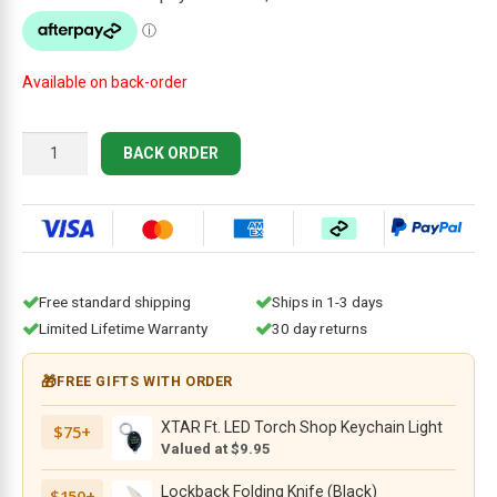
$244.95.
$219.95.
Available on back-order
Ontario
BACK ORDER
Knife
Co.
RAT
7
-
7.2"
Free standard shipping
Ships in 1-3 days
Powder
Limited Lifetime Warranty
30 day returns
Coated
Carbon
🎁
FREE GIFTS WITH ORDER
Steel
Blade,
XTAR Ft. LED Torch Shop Keychain Light
$75+
Tan
Valued at $9.95
Micarta
Handle,
Lockback Folding Knife (Black)
$150+