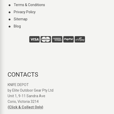
Terms & Conditions
Privacy Policy
Sitemap
Blog
CONTACTS
KNIFE DEPOT
by Elite Outdoor Gear Pty Ltd
Unit 1, 9-11 Sandra Ave
Corio, Victoria 3214
(Click & Collect Only)