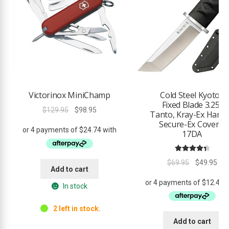
Victorinox MiniChamp
Cold Steel Kyoto I
Fixed Blade 3.25″
Original
Current
$
129.95
$
98.95
Tanto, Kray-Ex Handl
price
price
Secure-Ex Cover –
was:
is:
17DA
$129.95.
$98.95.
Rated
4.50
Original
Cur
$
69.95
$
49.95
out of 5
Add to cart
price
pri
was:
is:
In stock
$69.95.
$49
2 left in stock.
Add to cart