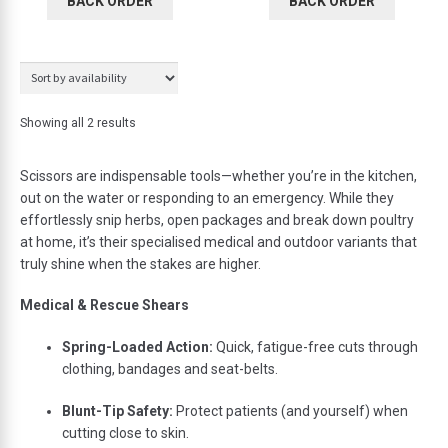
BACK ORDER
BACK ORDER
Showing all 2 results
Scissors
are
indispensable
tools—
whether
you’re
in
the
kitchen,
out
on
the
water
or
responding
to
an
emergency.
While
they
effortlessly
snip
herbs,
open
packages
and
break
down
poultry
at
home,
it’s
their
specialised
medical
and
outdoor
variants
that
truly
shine
when
the
stakes
are
higher.
Medical &
Rescue
Shears
Spring-
Loaded
Action:
Quick,
fatigue-
free
cuts
through
clothing,
bandages
and
seat-
belts.
Blunt-
Tip
Safety:
Protect
patients (
and
yourself)
when
cutting
close
to
skin.