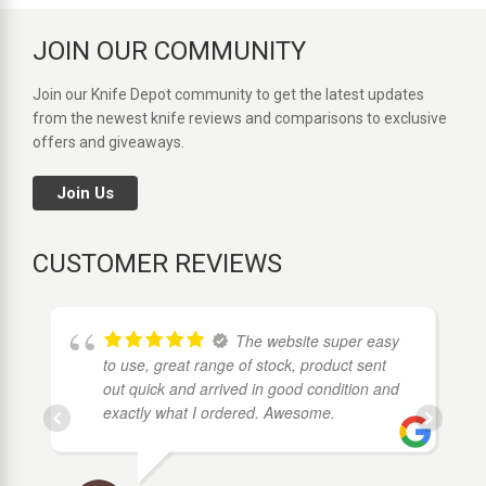
JOIN OUR COMMUNITY
Join our Knife Depot community to get the latest updates
from the newest knife reviews and comparisons to exclusive
offers and giveaways.
Join Us
CUSTOMER REVIEWS
The website super easy
to use, great range of stock, product sent
out quick and arrived in good condition and
exactly what I ordered. Awesome.