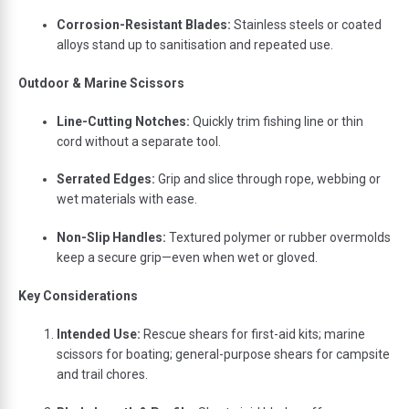
Corrosion-
Resistant
Blades:
Stainless
steels
or
coated
alloys
stand
up
to
sanitisation
and
repeated
use.
Outdoor &
Marine
Scissors
Line-
Cutting
Notches:
Quickly
trim
fishing
line
or
thin
cord
without
a
separate
tool.
Serrated
Edges:
Grip
and
slice
through
rope,
webbing
or
wet
materials
with
ease.
Non-
Slip
Handles:
Textured
polymer
or
rubber
overmolds
keep
a
secure
grip—
even
when
wet
or
gloved.
Key
Considerations
Intended
Use:
Rescue
shears
for
first-
aid
kits;
marine
scissors
for
boating;
general-
purpose
shears
for
campsite
and
trail
chores.