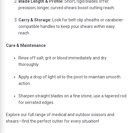
Blade
Length &
Profile:
Short,
rigid
blades
offer
precision;
longer,
curved
shears
boost
cutting
reach.
Carry &
Storage:
Look
for
belt-
clip
sheaths
or
carabiner-
compatible
handles
to
keep
your
shears
within
easy
reach.
Care &
Maintenance
Rinse
off
salt,
grit
or
blood
immediately
and
dry
thoroughly.
Apply
a
drop
of
light
oil
to
the
pivot
to
maintain
smooth
action.
Sharpen
straight
blades
on
a
fine
stone;
use
a
tapered
rod
for
serrated
edges.
Explore
our
full
range
of
medical
and
outdoor
scissors
and
shears—
find
the
perfect
cutter
for
every
situation!