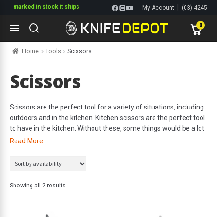
if marked in stock it ships
|
My Account
(03) 4245
1144
0
Skip
Skip
Home
Tools
Scissors
to
to
navigation
content
ltitools
Scissors
ols
Scissors are the perfect tool for a variety of situations, including
outdoors and in the kitchen. Kitchen scissors are the perfect tool
ives Multitools
to have in the kitchen. Without these, some things would be a lot
harder. Kitchen scissors are the perfect tool to help you snip
Read More
herbs, open food packaging or break down poultry. Ultimately,
they are the perfect tool to have on hand for a variety of
miscellaneous needs. In terms of outdoors, scissors come in
handy very often. Whether you are on the boat or on shore,
Showing all 2 results
scissors are an extremely convenient tool to have with you for
easy and efficient cutting.
s