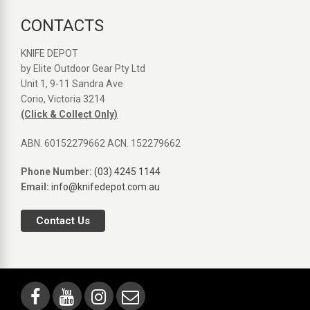
CONTACTS
KNIFE DEPOT
by Elite Outdoor Gear Pty Ltd
Unit 1, 9-11 Sandra Ave
Corio, Victoria 3214
(Click & Collect Only)
ABN. 60152279662 ACN. 152279662
Phone Number:
(03) 4245 1144
Email:
info@knifedepot.com.au
Contact Us