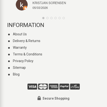
KRISTJAN SORENSEN
05/03/2026
INFORMATION
About Us
Delivery & Returns
Warranty
Terms & Conditions
Privacy Policy
Sitemap
Blog
Secure Shopping