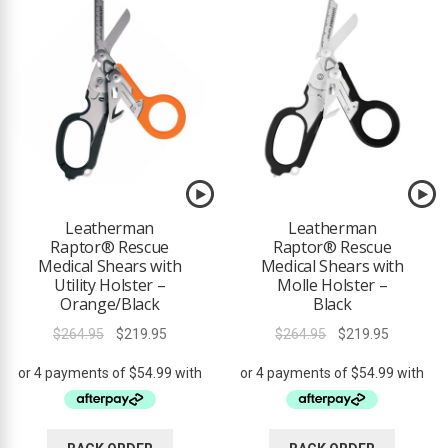
ds
Leatherman
Leatherman
Raptor® Rescue
Raptor® Rescue
Medical Shears with
Medical Shears with
Utility Holster –
Molle Holster –
Orange/Black
Black
Original
Current
Original
Current
$
264.95
$
219.95
$
264.95
$
219.95
price
price
price
price
was:
is:
was:
is:
$264.95.
$219.95.
$264.95.
$219.95.