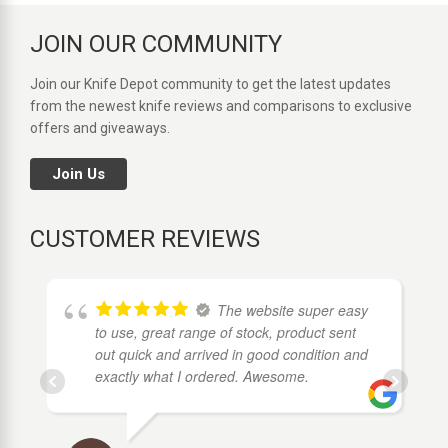
JOIN OUR COMMUNITY
Join our Knife Depot community to get the latest updates
from the newest knife reviews and comparisons to exclusive
offers and giveaways.
Join Us
CUSTOMER REVIEWS
The website super easy
to use, great range of stock, product sent
out quick and arrived in good condition and
exactly what I ordered. Awesome.