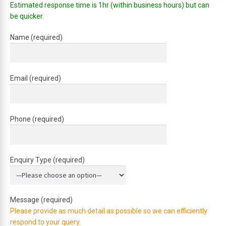
Estimated response time is 1hr (within business hours) but can
be quicker.
Name (required)
Email (required)
Phone (required)
Enquiry Type (required)
Message (required)
Please provide as much detail as possible so we can efficiently
respond to your query.