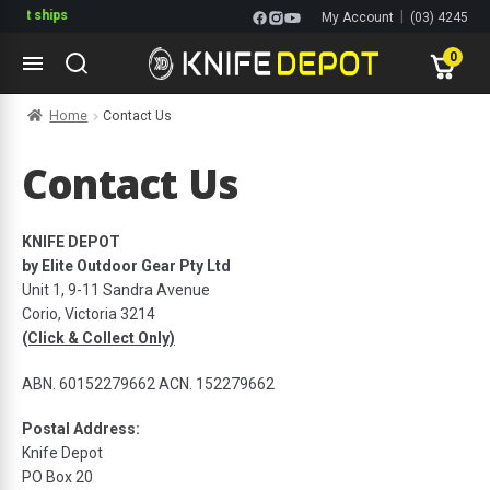
 it ships
|
My Account
(03) 4245
1144
0
Skip
Skip
Home
Contact Us
to
to
navigation
content
ltitools
Contact Us
ols
KNIFE DEPOT
by Elite Outdoor Gear Pty Ltd
ives Multitools
Unit 1, 9-11 Sandra Avenue
Corio, Victoria 3214
(Click & Collect Only)
ABN. 60152279662 ACN. 152279662
Postal Address:
Knife Depot
PO Box 20
s