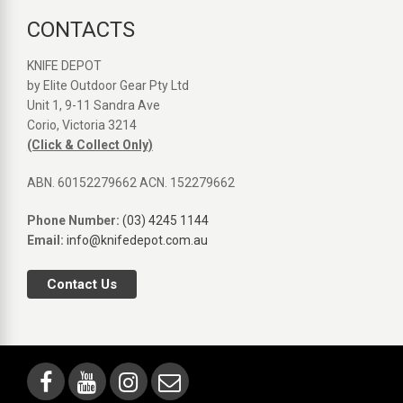
CONTACTS
KNIFE DEPOT
by Elite Outdoor Gear Pty Ltd
Unit 1, 9-11 Sandra Ave
Corio, Victoria 3214
(Click & Collect Only)
ABN. 60152279662 ACN. 152279662
Phone Number:
(03) 4245 1144
Email:
info@knifedepot.com.au
Contact Us