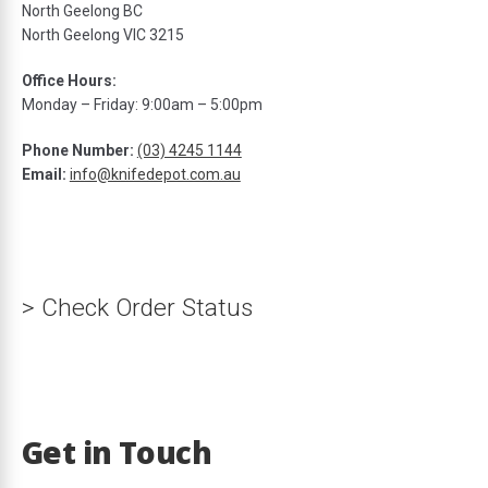
North Geelong BC
North Geelong VIC 3215
Office Hours:
ds
Monday – Friday: 9:00am – 5:00pm
Phone Number:
(03) 4245 1144
Email:
info@knifedepot.com.au
> Check Order Status
Get in Touch