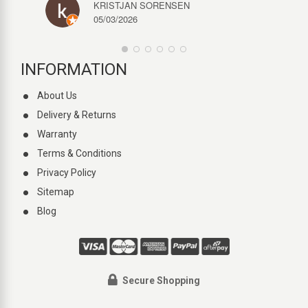
KRISTJAN SORENSEN
05/03/2026
INFORMATION
About Us
Delivery & Returns
Warranty
Terms & Conditions
Privacy Policy
Sitemap
Blog
Secure Shopping