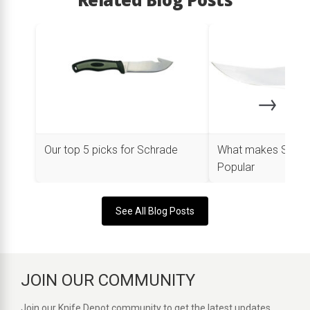
→
Our top 5 picks for Schrade
What makes Schra
Popular
See All Blog Posts
JOIN OUR COMMUNITY
Join our Knife Depot community to get the latest updates