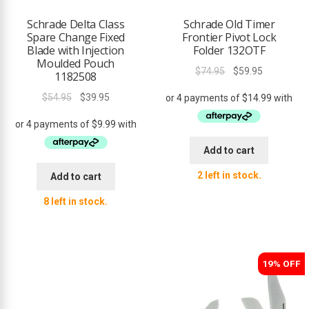
Schrade Delta Class
Schrade Old Timer
Spare Change Fixed
Frontier Pivot Lock
Blade with Injection
Folder 132OTF
Moulded Pouch
Original
Current
$
74.95
$
59.95
1182508
price
price
Original
Current
$
54.95
$
39.95
was:
is:
price
price
$74.95.
$59.95.
was:
is:
$54.95.
$39.95.
Add to cart
2 left in stock.
Add to cart
8 left in stock.
19% OFF