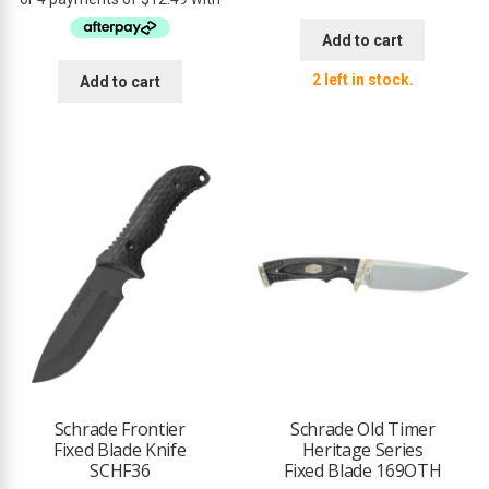
was:
is:
$59.95.
$49.95.
Add to cart
2 left in stock.
Add to cart
Schrade Frontier
Schrade Old Timer
Fixed Blade Knife
Heritage Series
SCHF36
Fixed Blade 169OTH