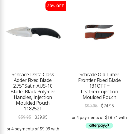
33% OFF
Schrade Delta Class
Schrade Old Timer
Adder Fixed Blade
Frontier Fixed Blade
2.75″ Satin AUS-10
131OTF +
Blade, Black Polymer
Leather/Injection
Handles, Injection
Moulded Pouch
Moulded Pouch
Original
Current
$
99.95
$
74.95
1182521
price
price
Original
Current
$
59.95
$
39.95
was:
is:
price
price
$99.95.
$74.95.
was:
is: