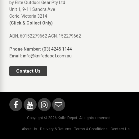
by Elite Outdoor Gear Pty Ltd
Unit 1, 9-11 Sandra Ave
Corio, Victoria 3214
(Click & Collect Only)
ABN. 60152279662 ACN. 152279662
Phone Number:
(03) 4245 1144
Email:
info@knifedepot.com.au
Contact Us
Copyright © 2026 Knife Depot. All rights reserved.
About Us
Delivery & Returns
Terms & Conditions
Contact Us