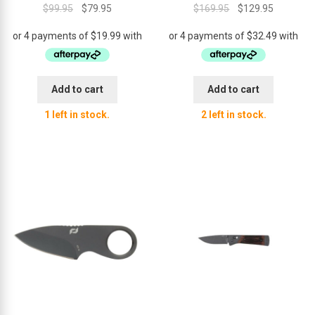
Original
Current
Original
Current
$
99.95
$
79.95
$
169.95
$
129.95
price
price
price
price
was:
is:
was:
is:
$99.95.
$79.95.
$169.95.
$129.95.
Add to cart
Add to cart
1 left in stock.
2 left in stock.