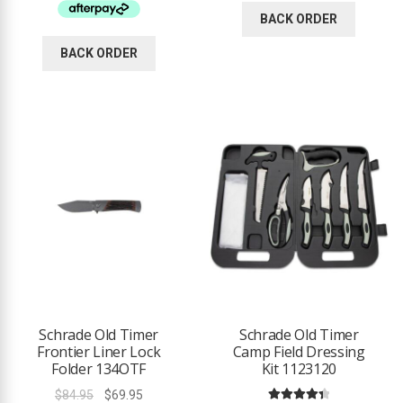
$59.95.
$39.95.
BACK ORDER
BACK ORDER
Schrade Old Timer
Schrade Old Timer
Frontier Liner Lock
Camp Field Dressing
Folder 134OTF
Kit 1123120
Original
Current
$
84.95
$
69.95