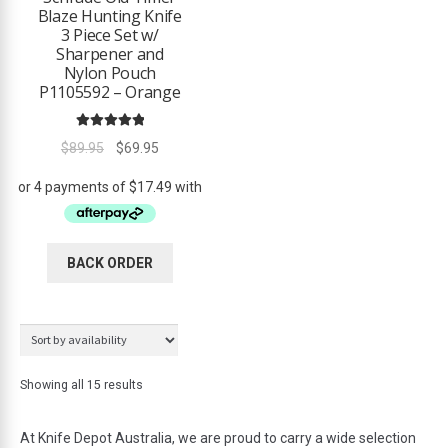
Blaze Hunting Knife
3 Piece Set w/
Sharpener and
Nylon Pouch
P1105592 – Orange
Rated
5.00
Original
Current
$
89.95
$
69.95
out of 5
price
price
was:
is:
$89.95.
$69.95.
BACK ORDER
Showing all 15 results
At Knife Depot Australia, we are proud to carry a wide selection