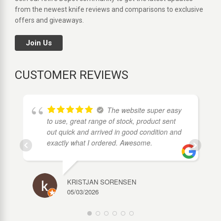
from the newest knife reviews and comparisons to exclusive
offers and giveaways.
Join Us
CUSTOMER REVIEWS
The website super easy
to use, great range of stock, product sent
out quick and arrived in good condition and
exactly what I ordered. Awesome.
KRISTJAN SORENSEN
05/03/2026