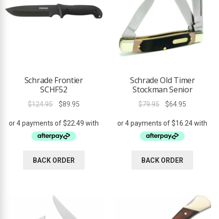
Schrade Frontier
Schrade Old Timer
SCHF52
Stockman Senior
Original
Current
Original
Current
$
124.95
$
89.95
$
79.95
$
64.95
price
price
price
price
was:
is:
was:
is:
$124.95.
$89.95.
$79.95.
$64.95.
BACK ORDER
BACK ORDER