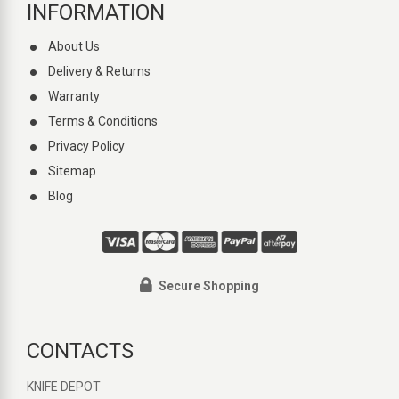
INFORMATION
About Us
Delivery & Returns
Warranty
Terms & Conditions
Privacy Policy
Sitemap
Blog
Secure Shopping
CONTACTS
KNIFE DEPOT