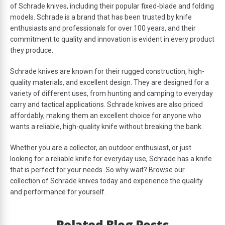
of Schrade knives, including their popular fixed-blade and folding
models. Schrade is a brand that has been trusted by knife
enthusiasts and professionals for over 100 years, and their
commitment to quality and innovation is evident in every product
they produce.
Schrade knives are known for their rugged construction, high-
quality materials, and excellent design. They are designed for a
variety of different uses, from hunting and camping to everyday
carry and tactical applications. Schrade knives are also priced
affordably, making them an excellent choice for anyone who
wants a reliable, high-quality knife without breaking the bank.
Whether you are a collector, an outdoor enthusiast, or just
looking for a reliable knife for everyday use, Schrade has a knife
that is perfect for your needs. So why wait? Browse our
collection of Schrade knives today and experience the quality
and performance for yourself.
Related Blog Posts