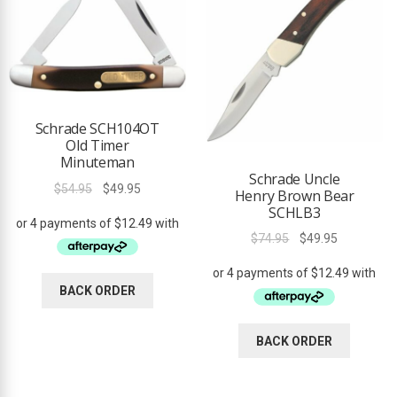
Schrade SCH104OT
Old Timer
Minuteman
Schrade Uncle
Original
Current
$
54.95
$
49.95
Henry Brown Bear
price
price
SCHLB3
was:
is:
Original
Current
$
74.95
$
49.95
$54.95.
$49.95.
price
price
was:
is:
BACK ORDER
$74.95.
$49.95.
BACK ORDER