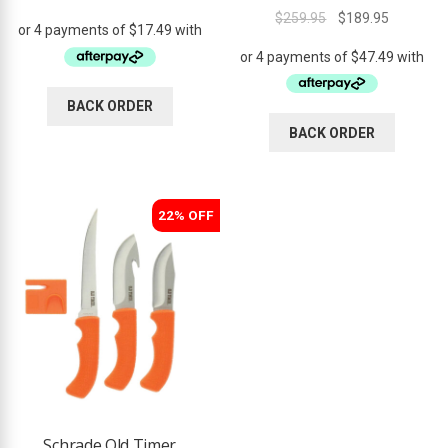
Rated
4.50
price
price
Original
Current
$
259.95
$
189.95
out of 5
was:
is:
price
price
$84.95.
$69.95.
was:
is:
$259.95.
$189.95.
BACK ORDER
BACK ORDER
22% OFF
Schrade Old Timer