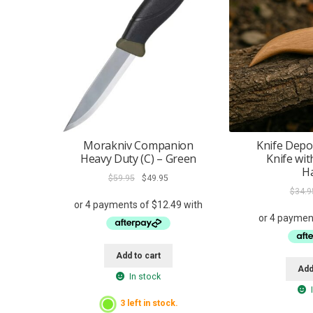
Morakniv Companion
Knife Depo
Heavy Duty (C) – Green
Knife wi
H
Original
Current
$
59.95
$
49.95
price
price
$
34.9
was:
is:
$59.95.
$49.95.
Add to cart
Add
In stock
3 left in stock.