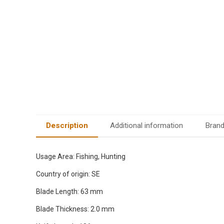
Description
Additional information
Bran
Usage Area: Fishing, Hunting
Country of origin: SE
Blade Length: 63 mm
Blade Thickness: 2.0 mm