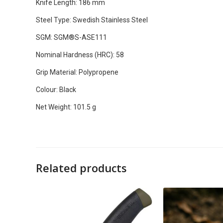
Knife Length: 186 mm
Steel Type: Swedish Stainless Steel
SGM: SGM®S-ASE111
Nominal Hardness (HRC): 58
Grip Material: Polypropene
Colour: Black
Net Weight: 101.5 g
Related products