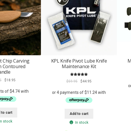
t Chip Carving
KPL Knife Pivot Lube Knife
M
th Contoured
Maintenance Kit
andle
Rated
5.00
Original
Current
5
$
18.95
Original
Current
$
59.95
$
44.95
out of 5
price
price
price
price
was:
is:
was:
is:
$34.95.
$18.95.
$59.95.
$44.95.
 to cart
Add to cart
In stock
In stock