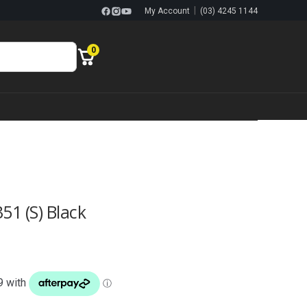
|
My Account
(03) 4245 1144
0
51 (S) Black