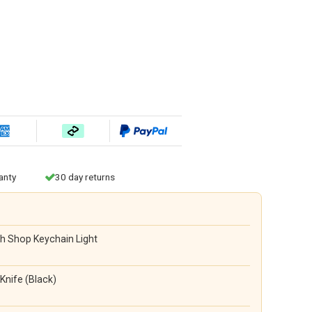
anty
30 day returns
h Shop Keychain Light
Knife (Black)