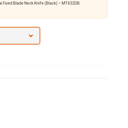
i Fixed Blade Neck Knife (Black) – MT632DB