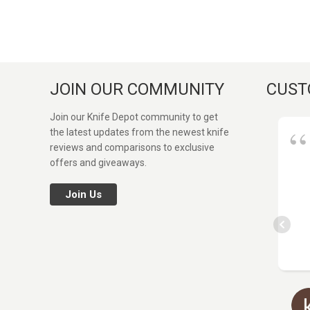
JOIN OUR COMMUNITY
CUST
Join our Knife Depot community to get
the latest updates from the newest knife
reviews and comparisons to exclusive
offers and giveaways.
Join Us