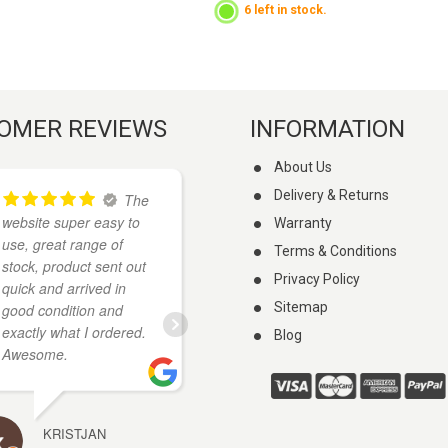
6 left in stock.
OMER REVIEWS
INFORMATION
About Us
Delivery & Returns
The
I
website super easy to
found these guys on
Warranty
use, great range of
google when I was
Terms & Conditions
stock, product sent out
looking for a knife. They
Privacy Policy
quick and arrived in
had what I wanted and
Sitemap
good condition and
cheaper than anywhere
exactly what I ordered.
else I looked. My knife
Blog
Awesome.
arrived a few days
...
read more
KRISTJAN