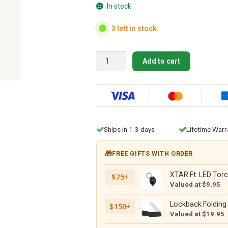
In stock
3 left in stock.
Morakniv
Add to cart
Belly
Opener
351
(S)
Black
quantity
Ships in 1-3 days
Lifetime Warr
🎁
FREE GIFTS WITH ORDER
XTAR Ft. LED Torc
$75+
Valued at $9.95
Lockback Folding 
$150+
Valued at $19.95