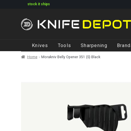
arked in stock it ships
Skip
Skip
Knives
Tools
Sharpening
Brand
to
to
navigation
content
Home
Morakniv Belly Opener 351 (S) Black