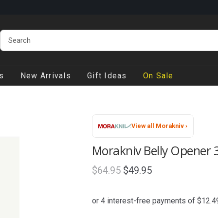
s
New Arrivals
Gift Ideas
On Sale
View all Morakniv ›
Morakniv Belly Opener 3
Original
Current
$
64.95
$
49.95
price
price
was:
is:
$64.95.
$49.95.