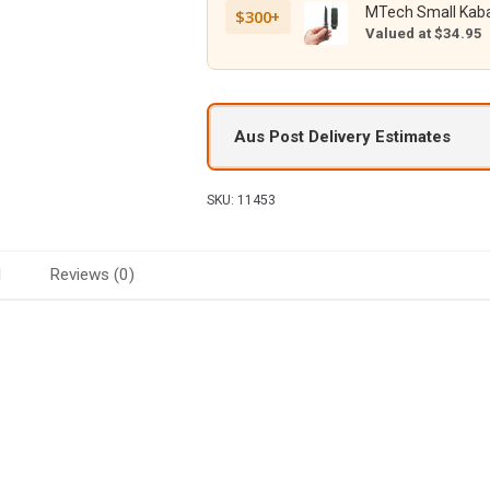
MTech Small Kaba
$300+
Valued at $34.95
Aus Post Delivery Estimates
SKU:
11453
d
Reviews (0)