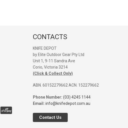
CONTACTS
KNIFE DEPOT
by Elite Outdoor Gear Pty Ltd
Unit 1, 9-11 Sandra Ave
Great service and quick
Great seller. Web
Corio, Victoria 3214
shipping, Thanks again!
was easy to find 
(Click & Collect Only)
Orange Vosteed 
I was after. Post
ABN. 60152279662 ACN. 152279662
arrived fast. Defin
SEANE MASON
use again. Comp
Phone Number:
(03) 4245 1144
31/12/2025
pictures next to P
Email:
info@knifedepot.com.au
and Rubato.
Contact Us