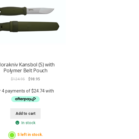
orakniv Kansbol (S) with
Polymer Belt Pouch
Original
Current
$
124.95
$
98.95
price
price
was:
is:
$124.95.
$98.95.
Add to cart
In stock
5 left in stock.