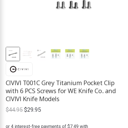
ds
CIVIVI T001C Grey Titanium Pocket Clip
with 6 PCS Screws for WE Knife Co. and
CIVIVI Knife Models
Original
Current
$
44.95
$
29.95
price
price
was:
is: