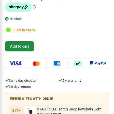
$44.95.
$29.95.
In stock
1 left in stock.
CIVIVI
Add to cart
T001C
Grey
Titanium
Pocket
Clip
with
Same day dispatch
2yr warranty
6
30 day returns
PCS
Screws
🎁
FREE GIFTS WITH ORDER
for
WE
XTAR Ft. LED Torch Shop Keychain Light
$75+
Knife