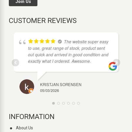
Join Us
CUSTOMER REVIEWS
The website super easy
to use, great range of stock, product sent
out quick and arrived in good condition and
exactly what I ordered. Awesome.
KRISTJAN SORENSEN
05/03/2026
INFORMATION
About Us