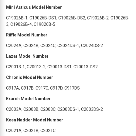
Mini Asticus Model Number
C19026B-1, C19026B-DS1, C19026B-DS2, C19026B-2, C19026B-
3, C19026B-4, C19026B-5
Riffle Model Number
C2024A, C2024B, C2024C, C2024DS-1, C2024DS-2
Lazar Model Number
C20013-1, C20013-2, C20013-DS1, C20013-DS2
Chronic Model Number
C917A, C917B, C917C, C917D, C917DS
Exarch Model Number
C2003A, C2003B, C2003C, C2003DS-1, C2003DS-2
Keen Nadder Model Number
C2021A, C2021B, C2021C