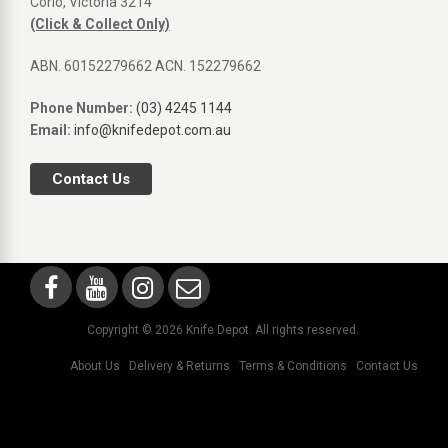
Corio, Victoria 3214
(Click & Collect Only)
ABN. 60152279662 ACN. 152279662
Phone Number:
(03) 4245 1144
Email:
info@knifedepot.com.au
Contact Us
Copyright © 2026 Knife Depot. All rights reserved.
About Us
Delivery & Returns
Terms & Conditions
Contact Us