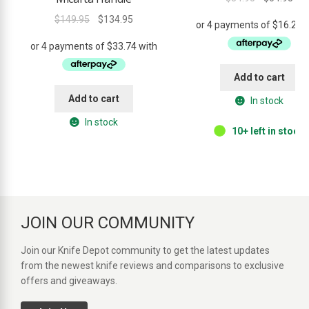
out of 5
price
pri
Original
Current
$
149.95
$
134.95
was:
is:
price
price
$84.95.
$64
was:
is:
$149.95.
$134.95.
Add to cart
Add to cart
In stock
In stock
10+ left in stock.
JOIN OUR COMMUNITY
Join our Knife Depot community to get the latest updates
from the newest knife reviews and comparisons to exclusive
offers and giveaways.