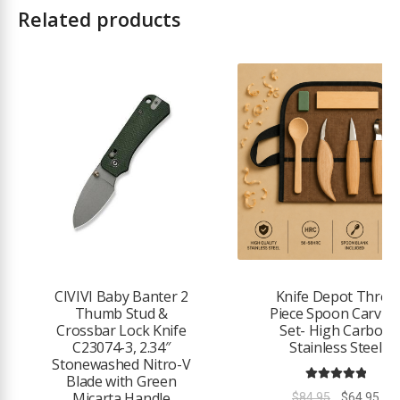
Related products
2
CIVIVI Baby Banter 2
Knife Depot Three
Thumb Stud &
Piece Spoon Carvin
Crossbar Lock Knife
Set- High Carbon
C23074-3, 2.34″
Stainless Steel
Stonewashed Nitro-V
Blade with Green
Rated
5.00
Micarta Handle
Original
Cur
$
84.95
$
64.95