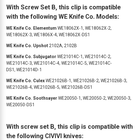
With Screw Set B, this clip is compatible
with the following WE Knife Co. Models:
WE Knife Co. Elementum
WE18062X-1, WE18062X-2,
WE18062X-3, WE1806X-4, WE18062X-DS1
WE Knife Co. Upshot
2102A, 2102B
WE Knife Co. Subjugator
WE21014C-1, WE21014C-2,
WE21014C-3, WE21014C-4, WE21014C-5, WE21014C-
DS1, WE21014D-1
WE Knife Co. Culex
WE21026B-1, WE21026B-2, WE21026B-3,
WE21026B-4, WE21026B-5, WE21026B-DS1
WE Knife Co. Soothsayer
WE20050-1, WE20050-2, WE20050-3,
WE20050-DS1
With screw set B, this clip is compatible with
the following CIVIVI knives: