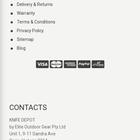
Delivery & Returns
Warranty
Terms & Conditions
Privacy Policy
Sitemap
Blog
CONTACTS
KNIFE DEPOT
by Elite Outdoor Gear Pty Ltd
Unit 1, 9-11 Sandra Ave