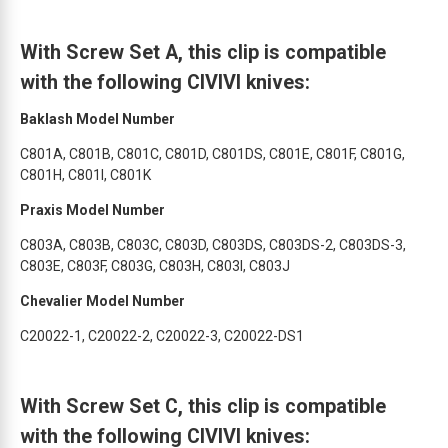
With Screw Set A, this clip is compatible
with the following CIVIVI knives:
Baklash Model Number
C801A, C801B, C801C, C801D, C801DS, C801E, C801F, C801G,
C801H, C801I, C801K
Praxis Model Number
C803A, C803B, C803C, C803D, C803DS, C803DS-2, C803DS-3,
C803E, C803F, C803G, C803H, C803I, C803J
Chevalier Model Number
C20022-1, C20022-2, C20022-3, C20022-DS1
With Screw Set C, this clip is compatible
with the following CIVIVI knives: