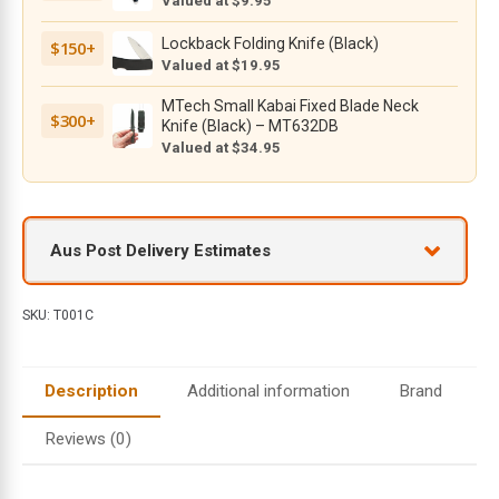
Valued at $9.95
Co.
and
Lockback Folding Knife (Black)
$150+
CIVIVI
Valued at $19.95
Knife
MTech Small Kabai Fixed Blade Neck
Models
$300+
Knife (Black) – MT632DB
quantity
Valued at $34.95
Aus Post Delivery Estimates
SKU:
T001C
Description
Additional information
Brand
Reviews (0)