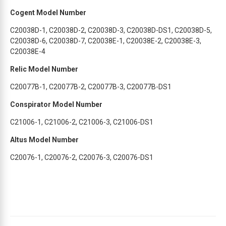
Cogent Model Number
C20038D-1, C20038D-2, C20038D-3, C20038D-DS1, C20038D-5,
C20038D-6, C20038D-7, C20038E-1, C20038E-2, C20038E-3,
C20038E-4
Relic Model Number
C20077B-1, C20077B-2, C20077B-3, C20077B-DS1
Conspirator Model Number
C21006-1, C21006-2, C21006-3, C21006-DS1
Altus Model Number
C20076-1, C20076-2, C20076-3, C20076-DS1