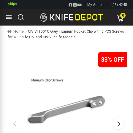
ships
|
My Account
(03) 4245
1144
0
Skip
Skip
Home
CIVIVI T001C Grey Titanium Pocket Clip with 6 PCS Screws
to
to
for WE Knife Co. and CIVIVI Knife Models
navigation
content
ltitools
ols
33% OFF
ives Multitools
s