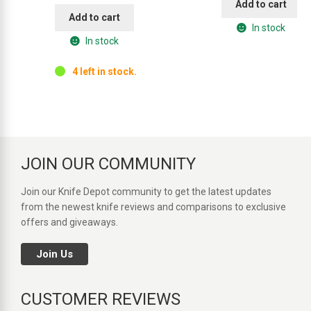
Add to cart
Add to cart
In stock
In stock
4 left in stock.
JOIN OUR COMMUNITY
Join our Knife Depot community to get the latest updates
from the newest knife reviews and comparisons to exclusive
offers and giveaways.
Join Us
CUSTOMER REVIEWS