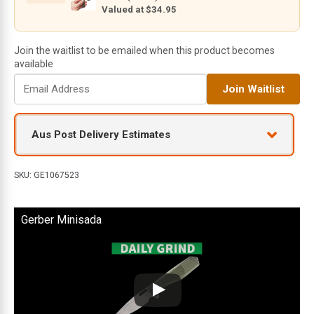
Valued at $34.95
Join the waitlist to be emailed when this product becomes
available
E
Join Waitlist
n
t
e
Aus Post Delivery Estimates
r
y
o
SKU:
GE1067523
u
r
Gerber Minisada
e
m
a
i
l
a
d