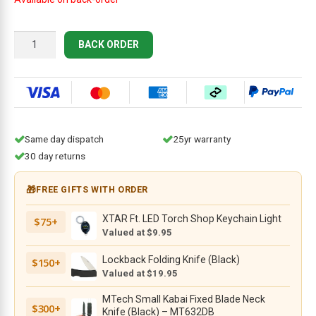
Gerber
BACK ORDER
MiniSada
quantity
Same day dispatch
25yr warranty
30 day returns
🎁
FREE GIFTS WITH ORDER
XTAR Ft. LED Torch Shop Keychain Light
$75+
Valued at $9.95
Lockback Folding Knife (Black)
$150+
Valued at $19.95
MTech Small Kabai Fixed Blade Neck
$300+
Knife (Black) – MT632DB