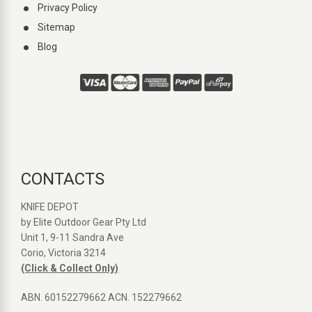
Privacy Policy
Sitemap
Blog
CONTACTS
KNIFE DEPOT
by Elite Outdoor Gear Pty Ltd
Unit 1, 9-11 Sandra Ave
Corio, Victoria 3214
(Click & Collect Only)
ABN. 60152279662 ACN. 152279662