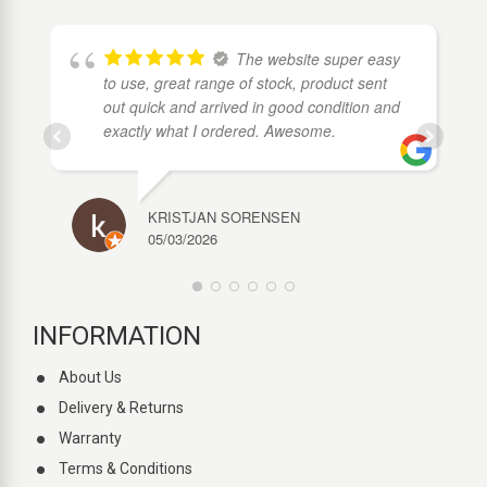
The website super easy
to use, great range of stock, product sent
out quick and arrived in good condition and
exactly what I ordered. Awesome.
KRISTJAN SORENSEN
05/03/2026
INFORMATION
About Us
Delivery & Returns
Warranty
Terms & Conditions