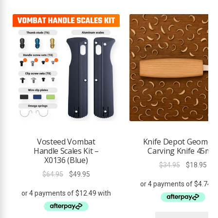
Vosteed Vombat
Knife Depot Geometr
Handle Scales Kit –
Carving Knife 45m
X0136 (Blue)
Original
Cur
$
34.95
$
18.95
Original
Current
$
64.95
$
49.95
price
pri
price
price
was:
is:
was:
is:
$34.95.
$18
$64.95.
$49.95.