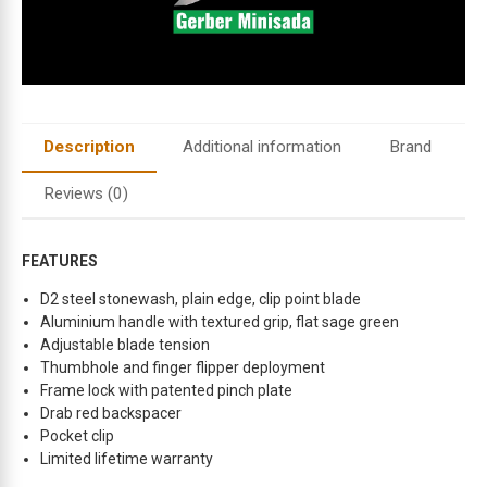
d
r
e
s
s
t
Description
Additional information
Brand
o
j
Reviews (0)
o
i
n
FEATURES
t
D2 steel stonewash, plain edge, clip point blade
h
Aluminium handle with textured grip, flat sage green
e
Adjustable blade tension
w
Thumbhole and finger flipper deployment
a
Frame lock with patented pinch plate
i
Drab red backspacer
t
Pocket clip
l
Limited lifetime warranty
i