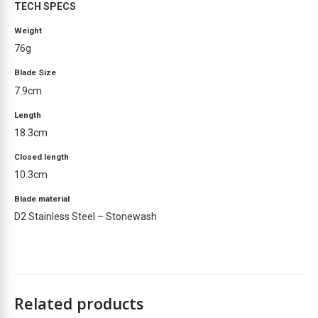
TECH SPECS
s
t
Weight
f
76g
o
r
Blade Size
t
7.9cm
h
Length
i
18.3cm
s
p
Closed length
r
10.3cm
o
d
Blade material
u
D2 Stainless Steel – Stonewash
c
t
Related products