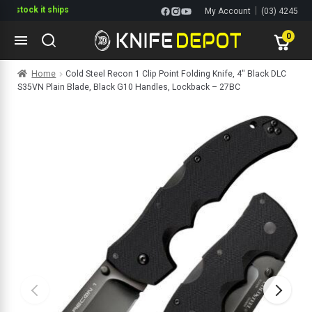
tock it ships
|
My Account
(03) 4245
1144
0
Skip
Skip
Home
Cold Steel Recon 1 Clip Point Folding Knife, 4″ Black DLC
to
to
S35VN Plain Blade, Black G10 Handles, Lockback – 27BC
navigation
content
ltitools
ols
ives Multitools
s