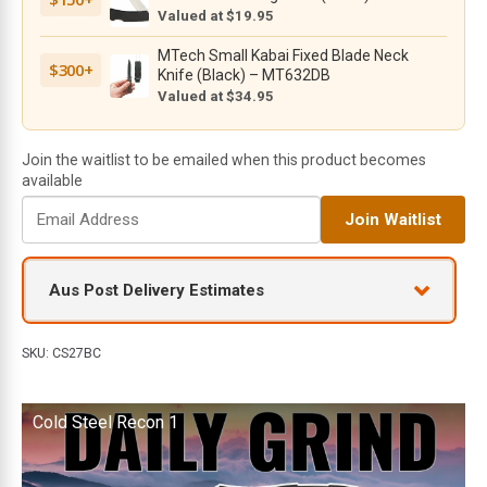
G10
Valued at $19.95
Handles,
MTech Small Kabai Fixed Blade Neck
Lockback
$300+
Knife (Black) – MT632DB
-
Valued at $34.95
27BC
quantity
Join the waitlist to be emailed when this product becomes
available
E
Join Waitlist
n
t
e
Aus Post Delivery Estimates
r
y
o
SKU:
CS27BC
u
r
Cold Steel Recon 1
e
m
a