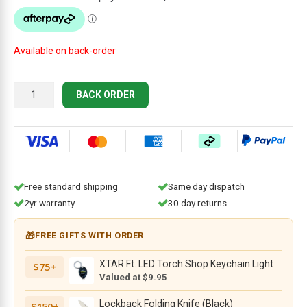
$274.95.
$249.95.
Available on back-order
Cold
BACK ORDER
Steel
Recon
1
Clip
Point
Folding
Free standard shipping
Same day dispatch
Knife,
2yr warranty
30 day returns
4"
Black
🎁
FREE GIFTS WITH ORDER
DLC
S35VN
XTAR Ft. LED Torch Shop Keychain Light
$75+
Plain
Valued at $9.95
Blade,
Black
Lockback Folding Knife (Black)
$150+