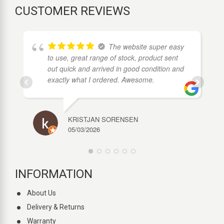
CUSTOMER REVIEWS
The website super easy
to use, great range of stock, product sent
out quick and arrived in good condition and
exactly what I ordered. Awesome.
KRISTJAN SORENSEN
05/03/2026
INFORMATION
About Us
Delivery & Returns
Warranty