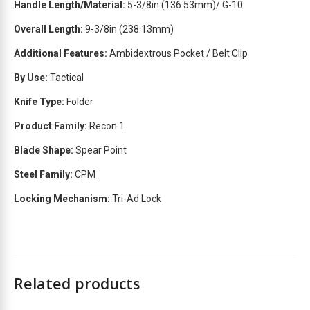
Handle Length/Material:
5-3/8in (136.53mm)/ G-10
t
Overall Length:
9-3/8in
(238.13mm)
l
i
Additional Features:
Ambidextrous Pocket / Belt Clip
s
t
By Use:
Tactical
f
Knife Type:
Folder
o
r
Product Family:
Recon 1
t
Blade Shape:
Spear Point
h
i
Steel Family:
CPM
s
p
Locking Mechanism:
Tri-Ad Lock
r
o
d
u
c
Related products
t