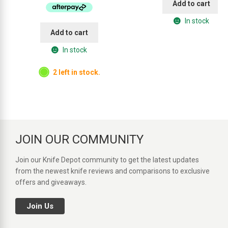
Add to cart
$114.95.
$89.95.
In stock
Add to cart
In stock
2 left in stock.
JOIN OUR COMMUNITY
Join our Knife Depot community to get the latest updates
from the newest knife reviews and comparisons to exclusive
offers and giveaways.
Join Us