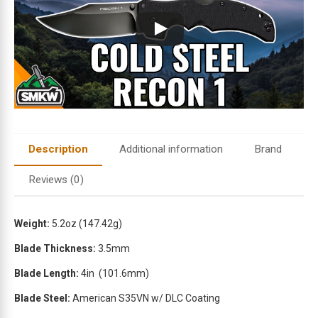
i
l
a
d
d
r
e
s
s
t
Description
Additional information
Brand
o
j
Reviews (0)
o
i
n
Weight:
5.2oz
(147.42g)
t
Blade Thickness:
3.5mm
h
e
Blade Length:
4in
(101.6mm)
w
Blade Steel:
American S35VN w/ DLC Coating
a
i