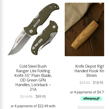
Cold Steel Bush
Knife Depot Right-
Ranger Lite Folding
Handed Hook Knife
Knife 3.5″ Plain Blade,
30mm
OD Green GFN
Original
Cur
$
34.95
$
18.95
Handles, Lockback –
price
pri
21A
was:
is:
Original
Current
$
114.95
$
89.95
$34.95.
$18
price
price
was:
is: