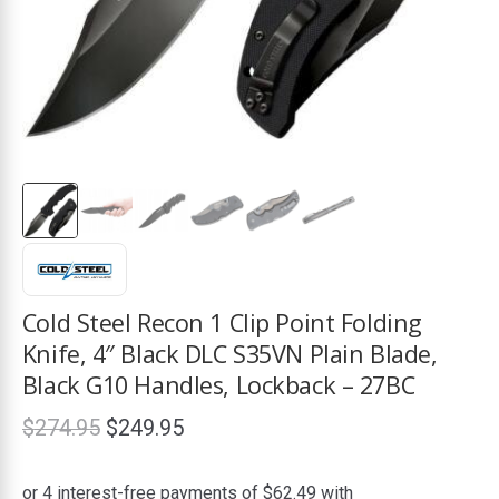
ds
Cold Steel Recon 1 Clip Point Folding
Knife, 4″ Black DLC S35VN Plain Blade,
Black G10 Handles, Lockback – 27BC
Original
Current
$
274.95
$
249.95
price
price
was:
is: