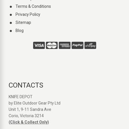
Terms & Conditions
Privacy Policy
Sitemap
Blog
CONTACTS
KNIFE DEPOT
by Elite Outdoor Gear Pty Ltd
Unit 1, 9-11 Sandra Ave
Corio, Victoria 3214
(Click & Collect Only)