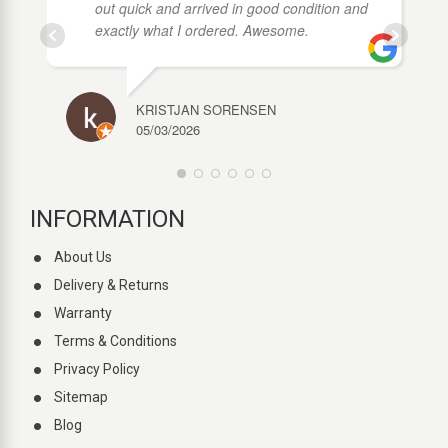
out quick and arrived in good condition and
exactly what I ordered. Awesome.
KRISTJAN SORENSEN
05/03/2026
INFORMATION
About Us
Delivery & Returns
Warranty
Terms & Conditions
Privacy Policy
Sitemap
Blog