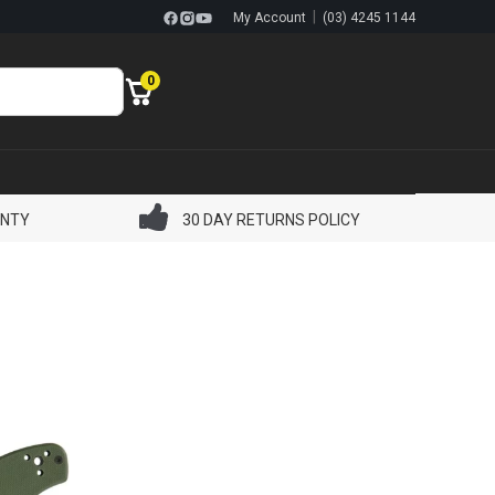
|
My Account
(03) 4245 1144
0
ANTY
30 DAY RETURNS POLICY