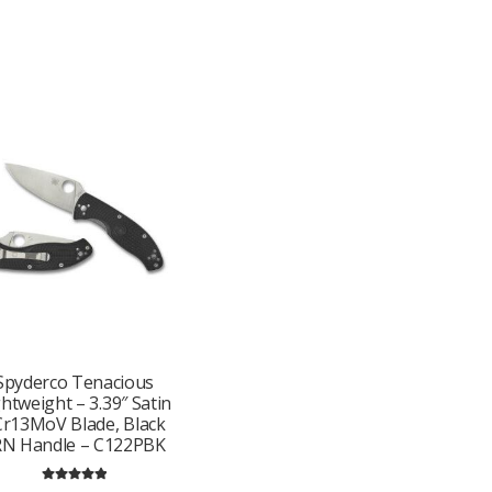
Spyderco Tenacious
ghtweight – 3.39″ Satin
Cr13MoV Blade, Black
RN Handle – C122PBK
Rated
5.00