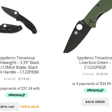
Spyderco Tenacious
Spyderco Tenaciou
htweight – 3.39″ Black
Linerlock Green –
Cr13MoV Blade, Black
C122GPBGR
N Handle – C122PBBK
Original
Cur
$
159.95
$
139.95
Original
Current
price
pri
$
144.95
$
124.95
price
price
was:
is:
was:
is:
$159.95.
$13
$144.95.
$124.95.
BACK ORDER
dd to cart
1 left in stock.