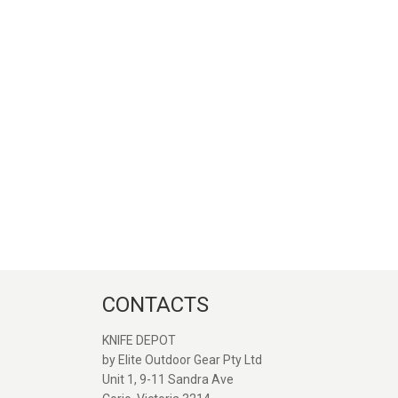
CONTACTS
KNIFE DEPOT
by Elite Outdoor Gear Pty Ltd
Unit 1, 9-11 Sandra Ave
Great service and quick
Great seller. Web