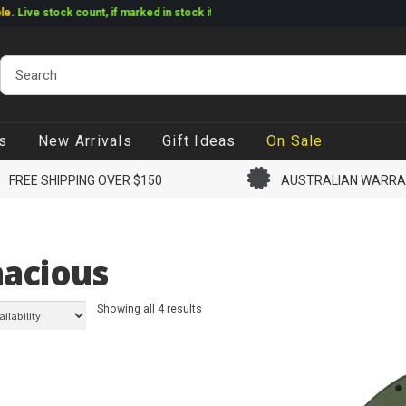
ve stock count, if marked in stock it ships
s
New Arrivals
Gift Ideas
On Sale
FREE SHIPPING OVER $150
AUSTRALIAN WARR
acious
Showing all 4 results