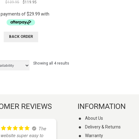
Original
Current
$
139.95
$
119.95
out of 5
price
price
was:
is:
$139.95.
$119.95.
BACK ORDER
Showing all 4 results
OMER REVIEWS
INFORMATION
About Us
Delivery & Returns
The
I
website super easy to
found these guys on
Warranty