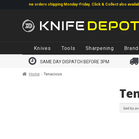
Online orders shipping Monday-Friday. Click & Collect also available.
Li
same day.
Skip
Skip
Knives
Tools
Sharpening
Brand
to
to
navigation
content
SAME DAY DISPATCH BEFORE 3PM
Home
Tenacious
Ten