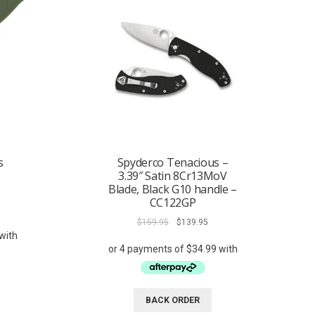
s
Spyderco Tenacious –
3.39″ Satin 8Cr13MoV
Blade, Black G10 handle –
CC122GP
rent
ce
Original
Current
$
159.95
$
139.95
price
price
9.95.
was:
is:
$159.95.
$139.95.
BACK ORDER