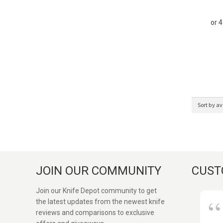
JOIN OUR COMMUNITY
CUST
Join our Knife Depot community to get
the latest updates from the newest knife
reviews and comparisons to exclusive