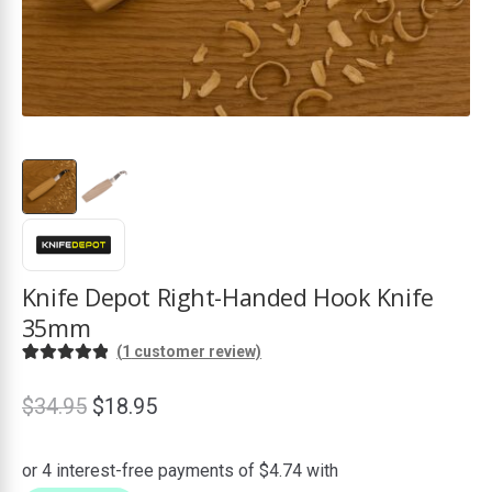
ds
Knife Depot Right-Handed Hook Knife
35mm
(
1
customer review)
Rated
1
5.00
out of 5
Original
Current
$
34.95
$
18.95
based on
price
price
customer
was:
is:
rating