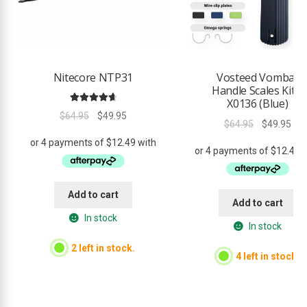
Nitecore NTP31
Vosteed Vombat
Handle Scales Kit –
X0136 (Blue)
Rated
4.80
Original
Current
$
64.95
$
49.95
Original
Cur
out of 5
$
64.95
$
49.95
price
price
price
pri
was:
is:
was:
is:
$64.95.
$49.95.
$64.95.
$49
Add to cart
Add to cart
In stock
In stock
2 left in stock.
4 left in stock.