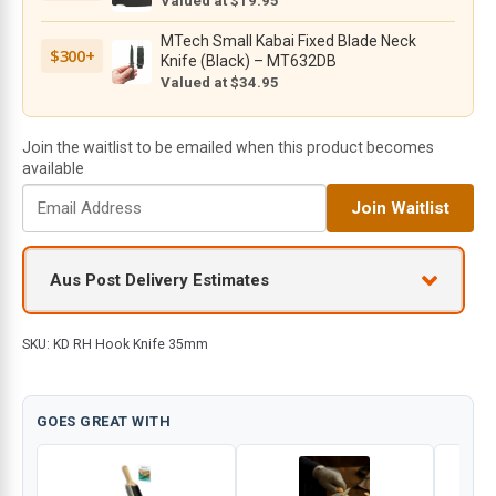
Valued at $19.95
MTech Small Kabai Fixed Blade Neck
$300+
Knife (Black) – MT632DB
Valued at $34.95
Join the waitlist to be emailed when this product becomes
available
E
Join Waitlist
n
t
e
Aus Post Delivery Estimates
r
y
o
SKU:
KD RH Hook Knife 35mm
u
r
e
GOES GREAT WITH
m
a
i