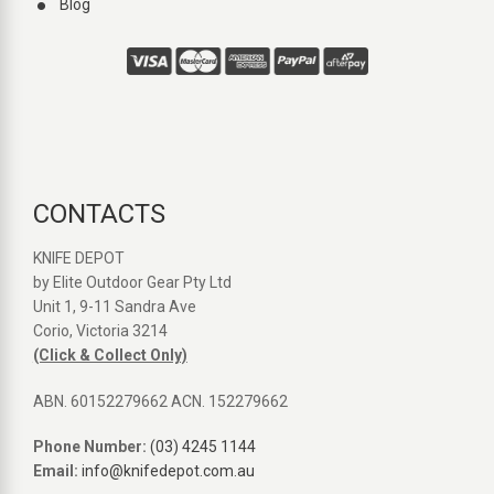
Blog
CONTACTS
KNIFE DEPOT
by Elite Outdoor Gear Pty Ltd
Unit 1, 9-11 Sandra Ave
Corio, Victoria 3214
(Click & Collect Only)
ABN. 60152279662 ACN. 152279662
Phone Number:
(03) 4245 1144
Email:
info@knifedepot.com.au