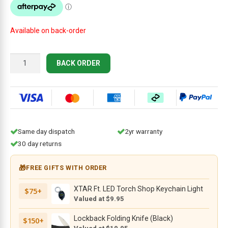
$34.95.
$18.95.
Available on back-order
Knife
BACK ORDER
Depot
Right-
Handed
Hook
Knife
35mm
Same day dispatch
2yr warranty
quantity
30 day returns
🎁
FREE GIFTS WITH ORDER
XTAR Ft. LED Torch Shop Keychain Light
$75+
Valued at $9.95
Lockback Folding Knife (Black)
$150+