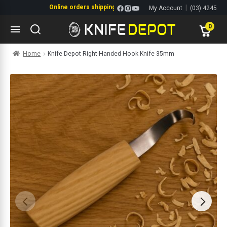
Online orders shipping Monday-Friday. Click & Collect also availabl
|
My Account
(03) 4245
same day.
1144
0
Skip
Skip
Home
Knife Depot Right-Handed Hook Knife 35mm
to
to
navigation
content
ltitools
ols
ives Multitools
s