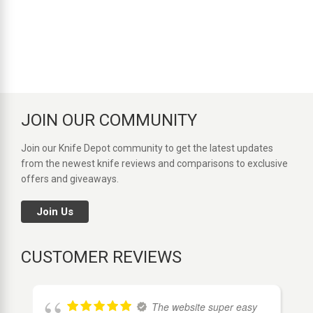
JOIN OUR COMMUNITY
Join our Knife Depot community to get the latest updates
from the newest knife reviews and comparisons to exclusive
offers and giveaways.
Join Us
CUSTOMER REVIEWS
The website super easy