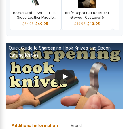
l
a
BeaverCraft LS5P1 - Dual-
Knife Depot Cut Resistant
Kni
d
Sided Leather Paddle
Gloves - Cut Level 5
Poli
Strop for Hook Knives and
d
Original
Current
Original
Current
$
49.95
$
13.95
$
64.95
$
19.95
Gouges
r
price
price
price
price
was:
is:
was:
is:
e
$64.95.
$49.95.
$19.95.
$13.95.
s
Quick Guide to Sharpening Hook Knives and Spoon
s
t
Carving Knives
o
j
o
i
n
t
h
e
w
a
i
Additional information
Brand