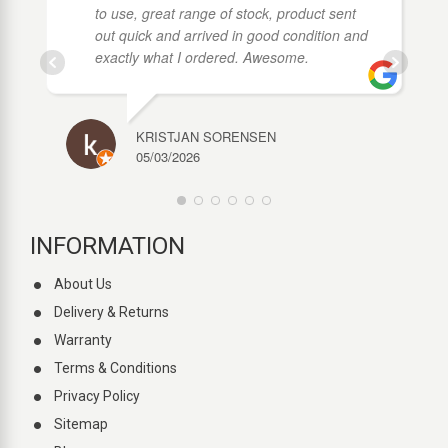
to use, great range of stock, product sent
out quick and arrived in good condition and
exactly what I ordered. Awesome.
KRISTJAN SORENSEN
05/03/2026
INFORMATION
About Us
Delivery & Returns
Warranty
Terms & Conditions
Privacy Policy
Sitemap