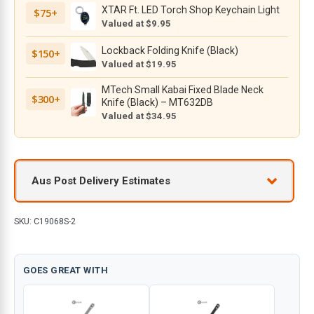
XTAR Ft. LED Torch Shop Keychain Light
$75+
V
Valued at $9.95
Blade
with
Lockback Folding Knife (Black)
$150+
Black
Valued at $19.95
G10
MTech Small Kabai Fixed Blade Neck
Handle
$300+
Knife (Black) – MT632DB
quantity
Valued at $34.95
Aus Post Delivery Estimates
SKU:
C19068S-2
GOES GREAT WITH