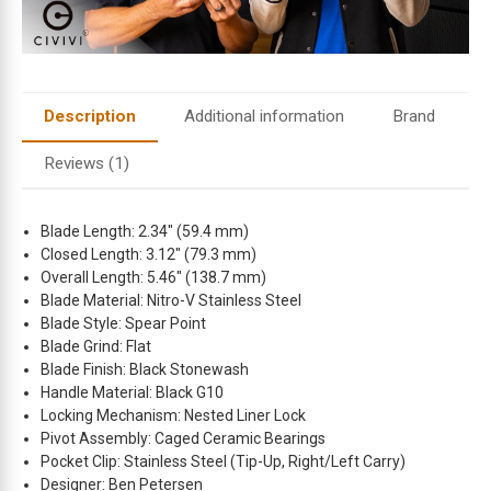
Description
Additional information
Brand
Reviews (1)
Blade Length: 2.34″ (59.4 mm)
Closed Length: 3.12″ (79.3 mm)
Overall Length: 5.46″ (138.7 mm)
Blade Material: Nitro-V Stainless Steel
Blade Style: Spear Point
Blade Grind: Flat
Blade Finish: Black Stonewash
Handle Material: Black G10
Locking Mechanism: Nested Liner Lock
Pivot Assembly: Caged Ceramic Bearings
Pocket Clip: Stainless Steel (Tip-Up, Right/Left Carry)
Designer: Ben Petersen