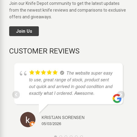
Join our Knife Depot community to get the latest updates
from the newest knife reviews and comparisons to exclusive
offers and giveaways.
Join Us
CUSTOMER REVIEWS
The website super easy
to use, great range of stock, product sent
out quick and arrived in good condition and
exactly what I ordered. Awesome.
KRISTJAN SORENSEN
05/03/2026