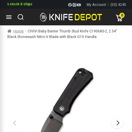
tock it ships
|
My Account
(03) 4245
1144
0
Skip
Skip
Home
CIVIVI Baby Banter Thumb Stud Knife C19068S-2, 2.34″
to
to
Black Stonewash Nitro-V Blade with Black G10 Handle
navigation
content
ltitools
ols
ives Multitools
s