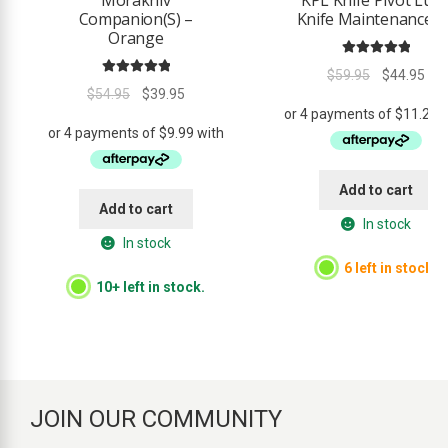
Companion(S) –
Knife Maintenance Ki
Orange
Rated
5.00
Original
Cur
$
59.95
$
44.95
Rated
5.00
out of 5
Original
Current
$
54.95
$
39.95
price
pri
out of 5
price
price
was:
is:
was:
is:
$59.95.
$44
$54.95.
$39.95.
Add to cart
Add to cart
In stock
In stock
6 left in stock.
10+ left in stock.
JOIN OUR COMMUNITY