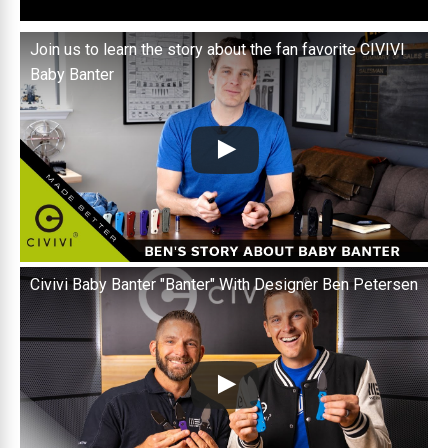
Join us to learn the story about the fan favorite CIVIVI
Baby Banter
Civivi Baby Banter "Banter" With Designer Ben Petersen