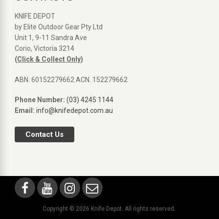
KNIFE DEPOT
by Elite Outdoor Gear Pty Ltd
Unit 1, 9-11 Sandra Ave
Corio, Victoria 3214
(Click & Collect Only)
ABN. 60152279662 ACN. 152279662
Phone Number:
(03) 4245 1144
Email:
info@knifedepot.com.au
Contact Us
Copyright © 2026 Knife Depot. All rights reserved.