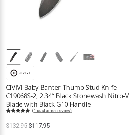
ds
CIVIVI Baby Banter Thumb Stud Knife
C19068S-2, 2.34″ Black Stonewash Nitro-V
Blade with Black G10 Handle
(
1
customer review)
Rated
1
5.00
out of 5
Original
Current
$
132.95
$
117.95
based on