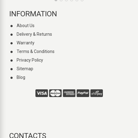
INFORMATION
About Us
Delivery & Returns
Warranty
Terms & Conditions
Privacy Policy
Sitemap
Blog
CONTACTS