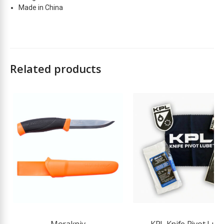
Made in China
Related products
Morakniv
KPL Knife Pivot Lub