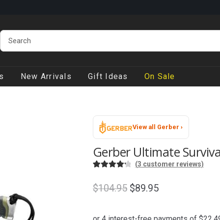
s
New Arrivals
Gift Ideas
On Sale
View all Gerber ›
Gerber Ultimate Surviva
(
3
customer reviews)
Rated
3
4.33
out of 5
Original
Current
$
104.95
$
89.95
based on
price
price
customer
was:
is:
ratings