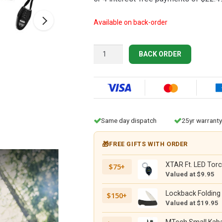
$104.95.
$89.95.
Available on back-order
Gerber
BACK ORDER
Ultimate
Survival
Fixed
SE
quantity
Same day dispatch
25yr warranty
🎁
FREE GIFTS WITH ORDER
XTAR Ft. LED Torc
$75+
Valued at $9.95
Lockback Folding 
$150+
Valued at $19.95