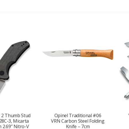
d
r
e
s
s
t
o
j
o
i
n
t
h
e
w
a
i
t
g 2 Thumb Stud
Opinel Traditional #06
l
28C-3, Micarta
VRN Carbon Steel Folding
i
 2.69″ Nitro-V
Knife – 7cm