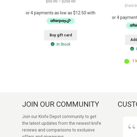
Price
$
50.00
–
$
250.00
out of 5
$
169.9
range:
$50.00
through
$250.00
This
Buy gift card
product
Add
has
In Stock
multiple
variants.
1 l
The
options
may
be
chosen
on
the
JOIN OUR COMMUNITY
CUST
product
page
Join our Knife Depot community to get
the latest updates from the newest knife
reviews and comparisons to exclusive
offers and giveaways.