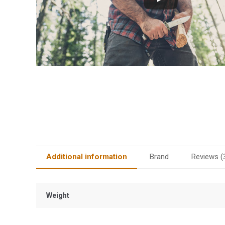
Additional information
Brand
Reviews (
Weight