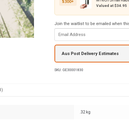
MTech Small Kaba
$300+
Valued at $34.95
Join the waitlist to be emailed when th
E
n
t
e
Aus Post Delivery Estimates
r
y
o
SKU:
GE30001830
u
r
e
3)
m
a
i
.32 kg
l
a
d