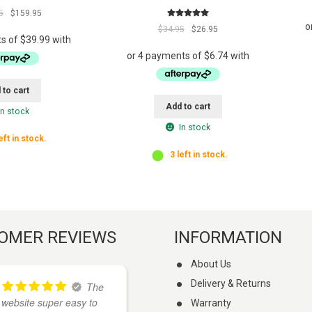
s
Original
Current
5
$
159.95
t
Rated
5.00
price
price
Original
Current
$
34.95
$
26.95
f
out of 5
was:
is:
price
price
o
$169.95.
$159.95.
was:
is:
r
$34.95.
$26.95.
t
 to cart
h
Add to cart
i
In stock
s
In stock
eft in stock.
p
3 left in stock.
r
o
d
u
c
t
OMER REVIEWS
INFORMATION
About Us
Delivery & Returns
The
I
website super easy to
found these guys on
Warranty