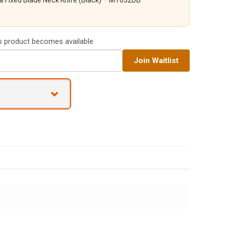
i Fixed Blade Neck Knife (Black) – MT632DB
is product becomes available
Join Waitlist