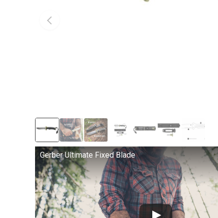
Gerber Ultimate Fixed Blade