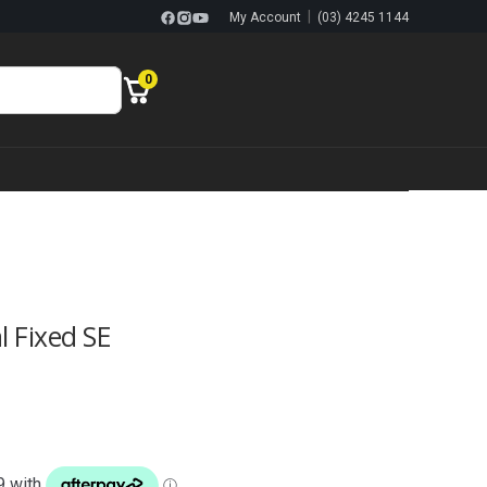
|
My Account
(03) 4245 1144
0
l Fixed SE