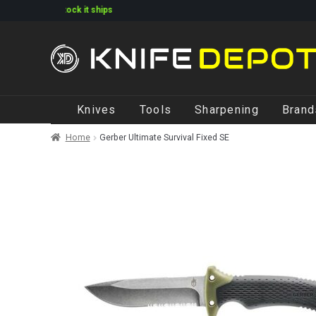
ked in stock it ships
Skip
Skip
Knives
Tools
Sharpening
Brand
to
to
navigation
content
Home
Gerber Ultimate Survival Fixed SE