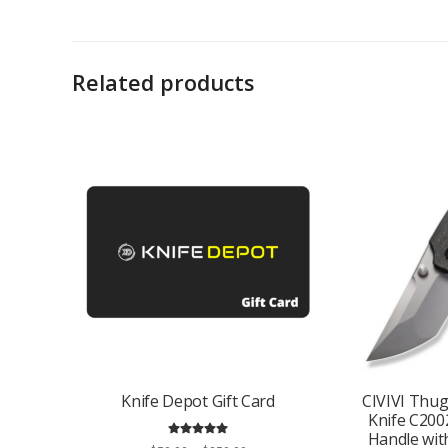
Related products
Knife Depot Gift Card
CIVIVI Thu
Knife C200
Handle with
Rated
5.00