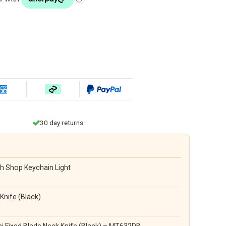
30 day returns
h Shop Keychain Light
Knife (Black)