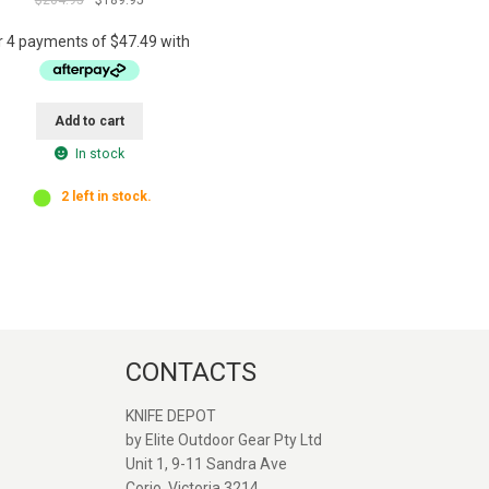
price
price
was:
is:
$204.95.
$189.95.
Add to cart
In stock
2 left in stock.
CONTACTS
KNIFE DEPOT
by Elite Outdoor Gear Pty Ltd
Unit 1, 9-11 Sandra Ave
Great service and quick
Great seller. Web
Corio, Victoria 3214