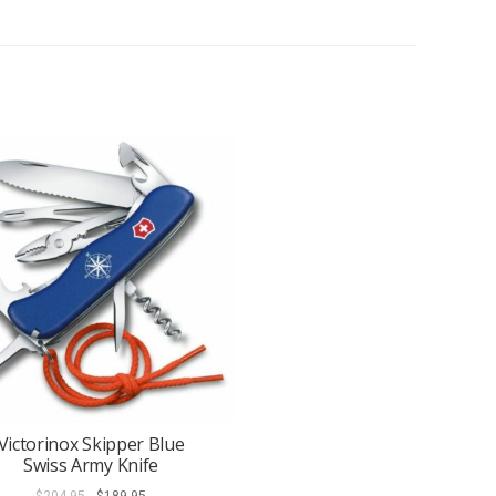
Victorinox Skipper Blue
Swiss Army Knife
Original
Current
$
204.95
$
189.95