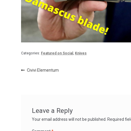
Categories:
Featured on Social
,
Knives
Post
Previous
Civivi Elementum
post:
navigation
Leave a Reply
Your email address will not be published.
Required fie