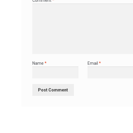
Comment
*
Name
*
Email
*