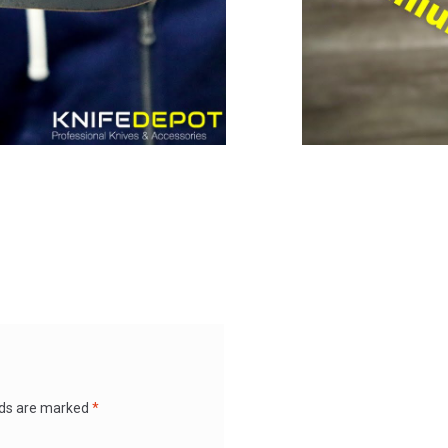
lds are marked
*