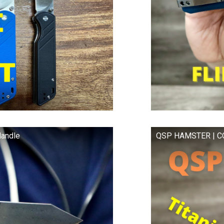
andle
QSP HAMSTER | CO