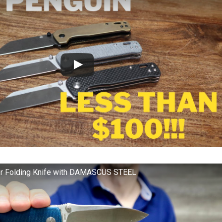
r Folding Knife with DAMASCUS STEEL