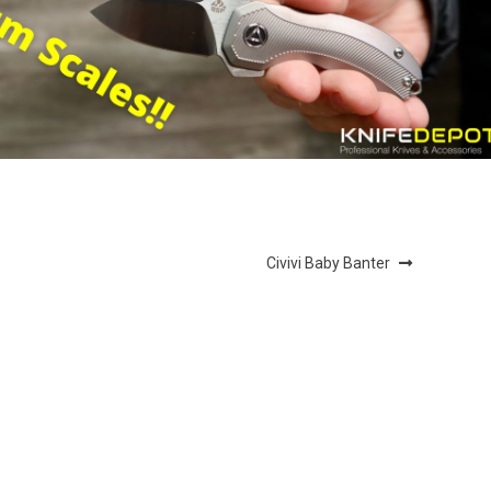
Next
Civivi Baby Banter
post: