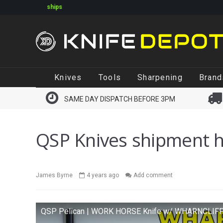
Online orders shipping Monday-Friday. Click & Collect a
same
Skip
Skip
Knives
Tools
Sharpening
Brand
to
to
navigation
content
SAME DAY DISPATCH BEFORE 3PM
QSP Knives shipment h
James Byrne
4 years ago
Add comment
QSP Pelican | WORK HORSE Knife w/ WHARNCLIF