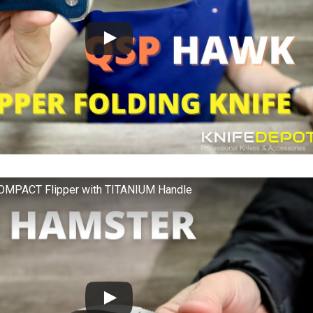
MPACT Flipper with TITANIUM Handle