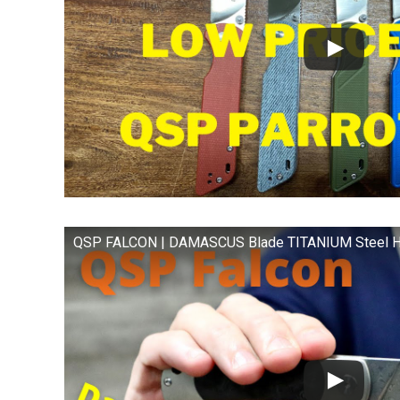
QSP FALCON | DAMASCUS Blade TITANIUM Steel H