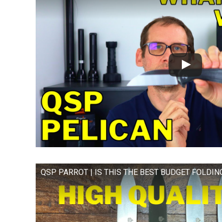
QSP PARROT | IS THIS THE BEST BUDGET FOLDIN