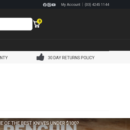
|
My Account
(03) 4245 1144
0
ANTY
30 DAY RETURNS POLICY
E OF THE BEST KNIVES UNDER $100?