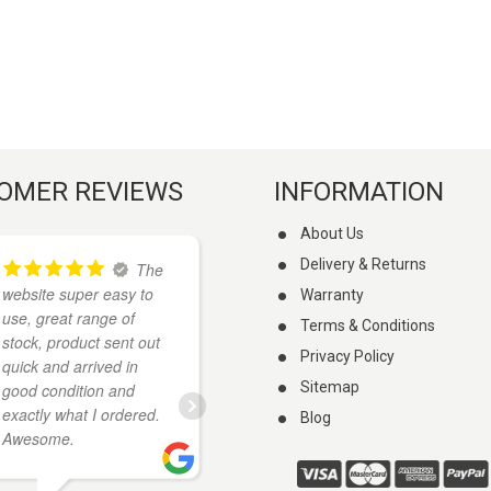
OMER REVIEWS
INFORMATION
About Us
Delivery & Returns
The
I
website super easy to
found these guys on
Warranty
use, great range of
google when I was
Terms & Conditions
stock, product sent out
looking for a knife. They
Privacy Policy
quick and arrived in
had what I wanted and
Sitemap
good condition and
cheaper than anywhere
exactly what I ordered.
else I looked. My knife
Blog
Awesome.
arrived a few days
...
read more