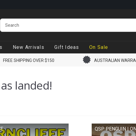
lso available.
Live stock count, if marked in stock it ships
 day.
s
New Arrivals
Gift Ideas
On Sale
FREE SHIPPING OVER $150
AUSTRALIAN WARR
as landed!
FE
QSP PENGUIN | ON