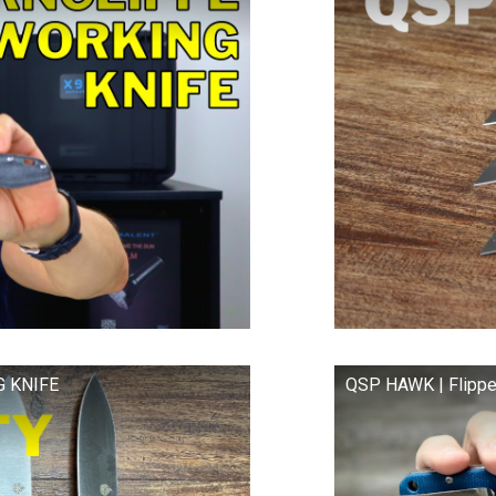
G KNIFE
QSP HAWK | Flippe