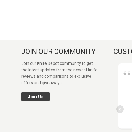
JOIN OUR COMMUNITY
CUST
Join our Knife Depot community to get
the latest updates from the newest knife
reviews and comparisons to exclusive
offers and giveaways.
Join Us