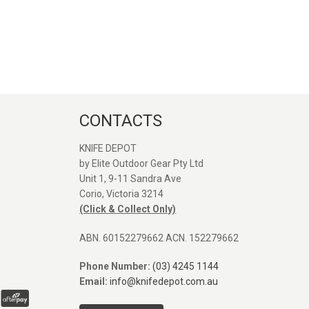
CONTACTS
KNIFE DEPOT
by Elite Outdoor Gear Pty Ltd
Unit 1, 9-11 Sandra Ave
Great service and quick
Great seller. Web
Corio, Victoria 3214
shipping, Thanks again!
was easy to find 
(Click & Collect Only)
Orange Vosteed 
I was after. Post
ABN. 60152279662 ACN. 152279662
arrived fast. Defin
SEANE MASON
use again. Comp
Phone Number:
(03) 4245 1144
31/12/2025
pictures next to P
Email:
info@knifedepot.com.au
and Rubato.