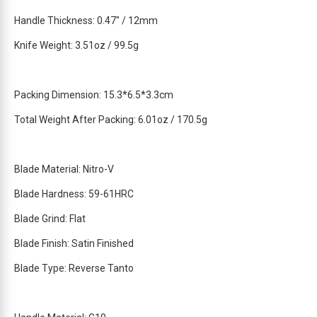
t
Handle Thickness: 0.47″ / 12mm
h
i
Knife Weight: 3.51oz / 99.5g
s
p
r
Packing Dimension: 15.3*6.5*3.3cm
o
d
Total Weight After Packing: 6.01oz / 170.5g
u
c
t
Blade Material: Nitro-V
Blade Hardness: 59-61HRC
Blade Grind: Flat
Blade Finish: Satin Finished
Blade Type: Reverse Tanto