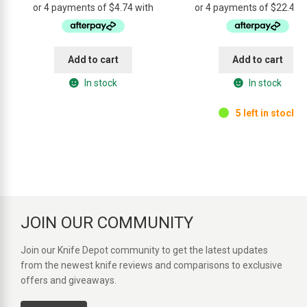
was:
is:
was:
is:
$34.95.
$18.95.
$99.95.
$89
Add to cart
Add to cart
In stock
In stock
5 left in stock.
JOIN OUR COMMUNITY
Join our Knife Depot community to get the latest updates
from the newest knife reviews and comparisons to exclusive
offers and giveaways.