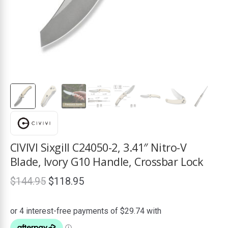
ds
CIVIVI Sixgill C24050-2, 3.41″ Nitro-V
Blade, Ivory G10 Handle, Crossbar Lock
Original
Current
$
144.95
$
118.95
price
price
was:
is: