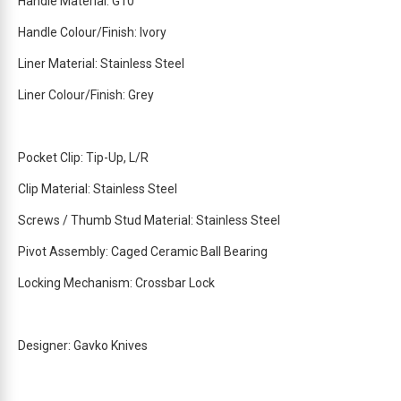
Handle Material: G10
Handle Colour/Finish: Ivory
Liner Material: Stainless Steel
Liner Colour/Finish: Grey
Pocket Clip: Tip-Up, L/R
Clip Material: Stainless Steel
Screws / Thumb Stud Material: Stainless Steel
Pivot Assembly: Caged Ceramic Ball Bearing
Locking Mechanism: Crossbar Lock
Designer: Gavko Knives