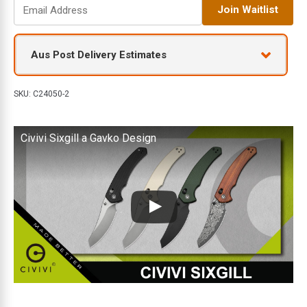
E
Join Waitlist
n
t
e
Aus Post Delivery Estimates
r
y
o
SKU:
C24050-2
u
r
Civivi Sixgill a Gavko Design
e
m
a
i
l
a
d
d
r
e
s
s