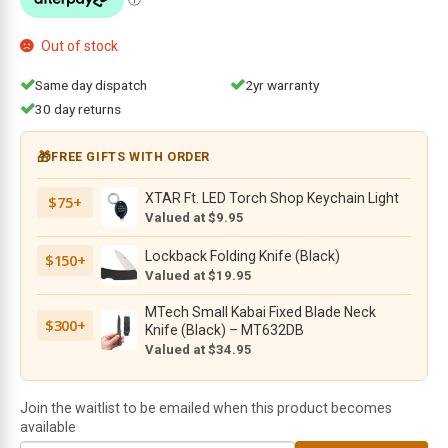
$144.95.
$118.95.
Out of stock
Same day dispatch
2yr warranty
30 day returns
🎁
FREE GIFTS WITH ORDER
XTAR Ft. LED Torch Shop Keychain Light
$75+
Valued at $9.95
Lockback Folding Knife (Black)
$150+
Valued at $19.95
MTech Small Kabai Fixed Blade Neck
$300+
Knife (Black) – MT632DB
Valued at $34.95
Join the waitlist to be emailed when this product becomes
available