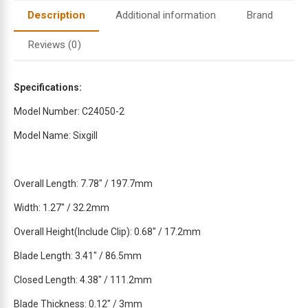
t
Description
Additional information
Brand
o
j
Reviews (0)
o
i
n
Specifications:
t
Model Number: C24050-2
h
e
Model Name: Sixgill
w
a
i
Overall Length: 7.78″ / 197.7mm
t
Width: 1.27″ / 32.2mm
l
i
Overall Height(Include Clip): 0.68″ / 17.2mm
s
t
Blade Length: 3.41″ / 86.5mm
f
Closed Length: 4.38″ / 111.2mm
o
r
Blade Thickness: 0.12″ / 3mm