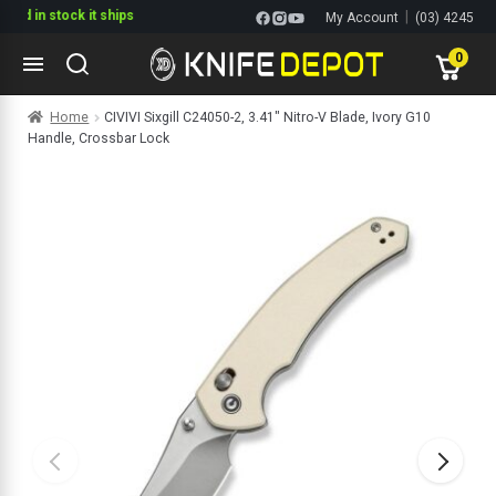
in stock it ships
|
My Account
(03) 4245
1144
0
Skip
Skip
Home
CIVIVI Sixgill C24050-2, 3.41″ Nitro-V Blade, Ivory G10
to
to
Handle, Crossbar Lock
navigation
content
ltitools
ols
ives Multitools
s