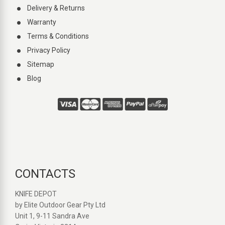
Delivery & Returns
Warranty
Terms & Conditions
Privacy Policy
Sitemap
Blog
CONTACTS
KNIFE DEPOT
by Elite Outdoor Gear Pty Ltd
Unit 1, 9-11 Sandra Ave