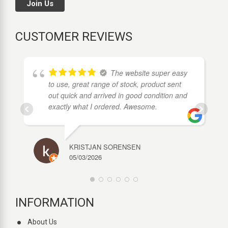
Join Us
CUSTOMER REVIEWS
The website super easy
to use, great range of stock, product sent
out quick and arrived in good condition and
exactly what I ordered. Awesome.
KRISTJAN SORENSEN
05/03/2026
INFORMATION
About Us