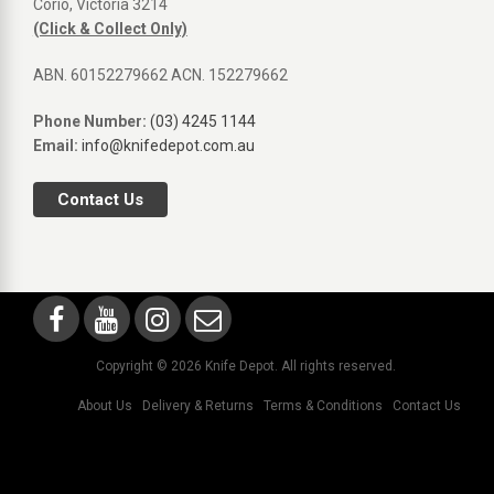
Corio, Victoria 3214
(Click & Collect Only)
ABN. 60152279662 ACN. 152279662
Phone Number:
(03) 4245 1144
Email:
info@knifedepot.com.au
Contact Us
Copyright © 2026 Knife Depot. All rights reserved.
About Us
Delivery & Returns
Terms & Conditions
Contact Us