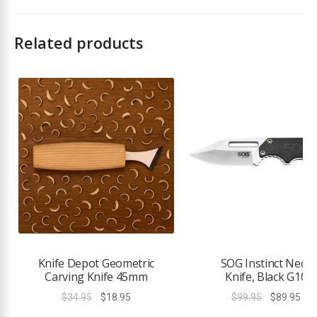
Related products
Knife Depot Geometric
SOG Instinct Neck
Carving Knife 45mm
Knife, Black G10
Original
Current
Original
Cur
$
34.95
$
18.95
$
99.95
$
89.95
price
price
price
pri