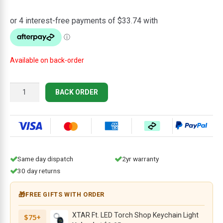
price
price
was:
is:
$149.95.
$134.95.
Available on back-order
CIVIVI
BACK ORDER
Baby
Banter
2
Thumb
Stud
&
Same day dispatch
2yr warranty
Crossbar
30 day returns
Lock
Knife
🎁
FREE GIFTS WITH ORDER
C23074-
2,
XTAR Ft. LED Torch Shop Keychain Light
$75+
2.34"