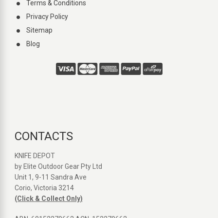
Terms & Conditions
Privacy Policy
Sitemap
Blog
CONTACTS
KNIFE DEPOT
by Elite Outdoor Gear Pty Ltd
Unit 1, 9-11 Sandra Ave
Corio, Victoria 3214
(Click & Collect Only)