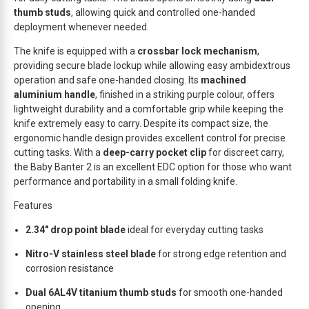
w
thumb studs
, allowing quick and controlled one-handed
a
deployment whenever needed.
i
t
The knife is equipped with a
crossbar lock mechanism
,
l
providing secure blade lockup while allowing easy ambidextrous
i
operation and safe one-handed closing. Its
machined
s
aluminium handle
, finished in a striking purple colour, offers
t
lightweight durability and a comfortable grip while keeping the
f
knife extremely easy to carry. Despite its compact size, the
o
ergonomic handle design provides excellent control for precise
cutting tasks. With a
deep-carry pocket clip
for discreet carry,
r
the Baby Banter 2 is an excellent EDC option for those who want
t
performance and portability in a small folding knife.
h
i
Features
s
p
2.34″ drop point blade
ideal for everyday cutting tasks
r
Nitro-V stainless steel blade
for strong edge retention and
o
corrosion resistance
d
u
Dual 6AL4V titanium thumb studs
for smooth one-handed
c
opening