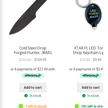
Cold Steel Drop
XTAR Ft. LED Torch
Forged Hunter, 36MG
Shop Keychain Ligh
Original
Current
Original
Curr
$
134.95
$
109.95
$
14.95
$
9.95
price
price
price
pric
was:
is:
was:
is:
$134.95.
$109.95.
$14.95.
$9.9
Add to cart
Add to cart
In stock
In stock
1 left in stock.
10+ left in stock.