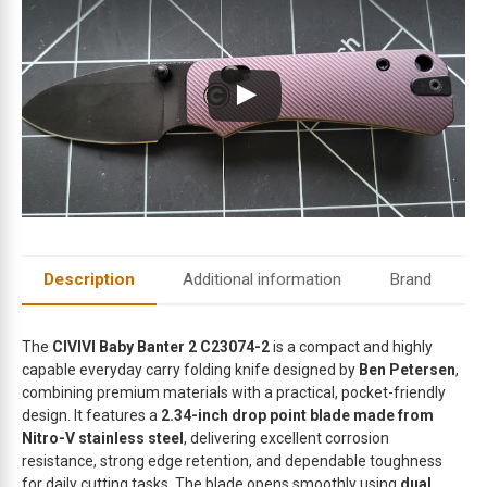
m
a
i
l
a
d
d
r
e
s
s
t
Description
Additional information
Brand
o
j
o
The
CIVIVI Baby Banter 2 C23074-2
is a compact and highly
i
capable everyday carry folding knife designed by
Ben Petersen
,
combining premium materials with a practical, pocket-friendly
n
design. It features a
2.34-inch drop point blade made from
t
Nitro-V stainless steel
, delivering excellent corrosion
h
resistance, strong edge retention, and dependable toughness
e
for daily cutting tasks. The blade opens smoothly using
dual