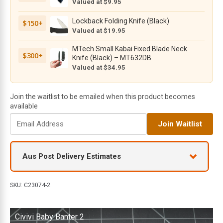
Valued at $9.95
Black
Stonewashed
Lockback Folding Knife (Black)
$150+
Nitro-
Valued at $19.95
V
MTech Small Kabai Fixed Blade Neck
Blade
$300+
Knife (Black) – MT632DB
with
Valued at $34.95
Purple
Aluminium
Handle
Join the waitlist to be emailed when this product becomes
quantity
available
E
Join Waitlist
n
t
e
Aus Post Delivery Estimates
r
y
o
SKU:
C23074-2
u
r
Civivi Baby Banter 2
e