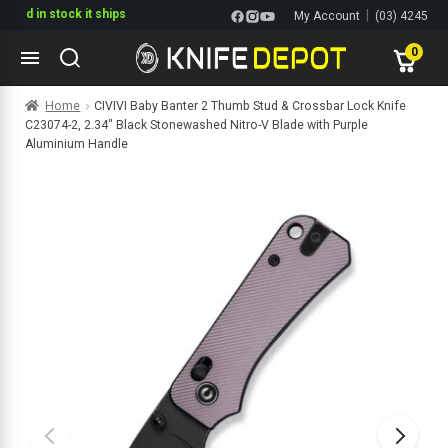
in stock it ships
|
My Account
(03) 4245
1144
0
Skip
Skip
Home
CIVIVI Baby Banter 2 Thumb Stud & Crossbar Lock Knife
to
to
C23074-2, 2.34″ Black Stonewashed Nitro-V Blade with Purple
navigation
content
ltitools
Aluminium Handle
ols
ives Multitools
s