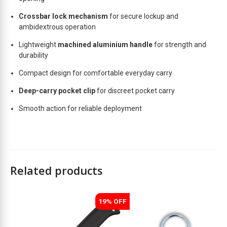
t
Crossbar lock mechanism
for secure lockup and
ambidextrous operation
Lightweight
machined aluminium handle
for strength and
durability
Compact design for comfortable everyday carry
Deep-carry pocket clip
for discreet pocket carry
Smooth action for reliable deployment
Related products
19% OFF