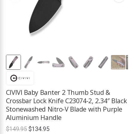
ds
CIVIVI Baby Banter 2 Thumb Stud &
Crossbar Lock Knife C23074-2, 2.34″ Black
Stonewashed Nitro-V Blade with Purple
Aluminium Handle
Original
Current
$
149.95
$
134.95