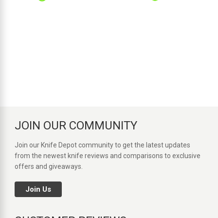
JOIN OUR COMMUNITY
Join our Knife Depot community to get the latest updates
from the newest knife reviews and comparisons to exclusive
offers and giveaways.
Join Us