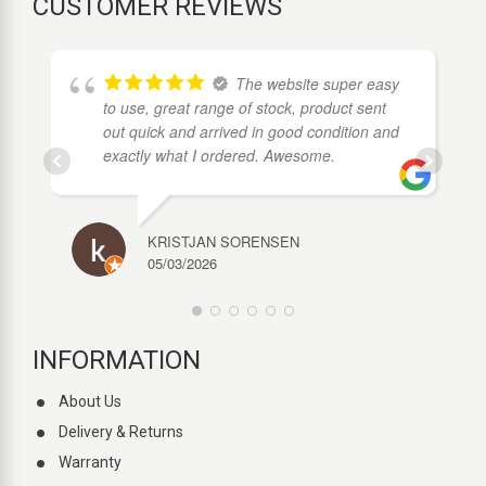
CUSTOMER REVIEWS
The website super easy
to use, great range of stock, product sent
out quick and arrived in good condition and
exactly what I ordered. Awesome.
KRISTJAN SORENSEN
05/03/2026
INFORMATION
About Us
Delivery & Returns
Warranty