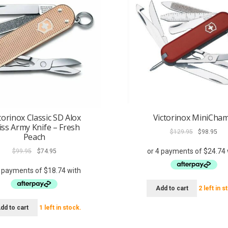
torinox Classic SD Alox
Victorinox MiniCha
iss Army Knife – Fresh
Original
Cur
$
129.95
$
98.95
Peach
price
pri
Original
Current
was:
is:
$
99.95
$
74.95
price
price
$129.95.
$98
was:
is:
$99.95.
$74.95.
Add to cart
2 left in s
dd to cart
1 left in stock.