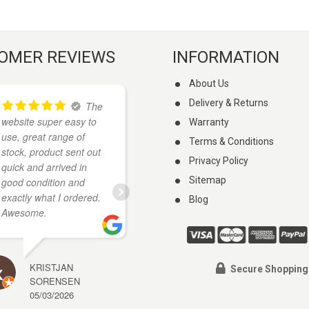
OMER REVIEWS
INFORMATION
About Us
Delivery & Returns
The
I
website super easy to
found these guys on
Warranty
use, great range of
google when I was
Terms & Conditions
stock, product sent out
looking for a knife. They
Privacy Policy
quick and arrived in
had what I wanted and
Sitemap
good condition and
cheaper than anywhere
exactly what I ordered.
else I looked. My knife
Blog
Awesome.
arrived a few days
...
read more
KRISTJAN
Secure Shopping
SORENSEN
A J
05/03/2026
27/01/2026