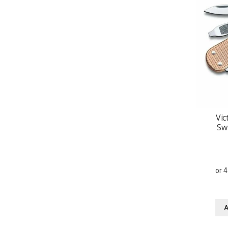
Vic
Sw
A