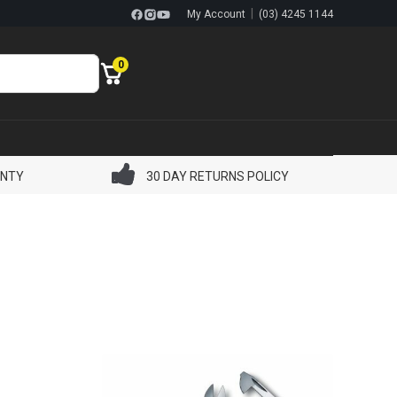
|
My Account
(03) 4245 1144
0
ANTY
30 DAY RETURNS POLICY