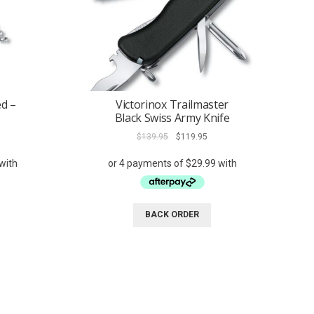
ed –
Victorinox Trailmaster
Black Swiss Army Knife
rent
Original
Current
$
139.95
$
119.95
ce
price
price
was:
is:
9.95.
$139.95.
$119.95.
BACK ORDER