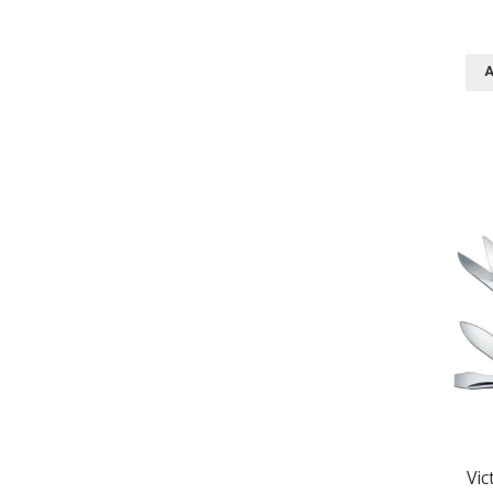
A
Vic