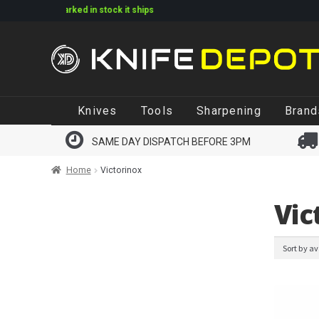
 if marked in stock it ships
Skip
Skip
Knives
Tools
Sharpening
Brand
to
to
navigation
content
SAME DAY DISPATCH BEFORE 3PM
Home
Victorinox
Vic