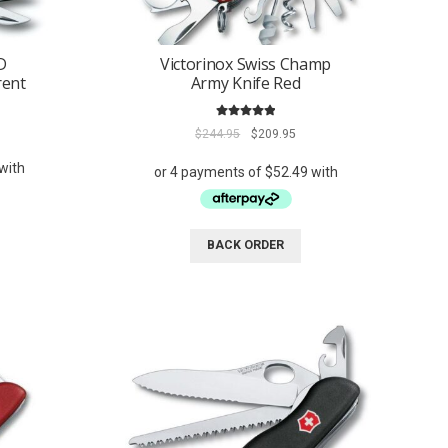
D
Victorinox Swiss Champ
rent
Army Knife Red
Rated
5.00
ent
Original
Current
$
244.95
$
209.95
out of 5
e
price
price
was:
is:
95.
$244.95.
$209.95.
BACK ORDER