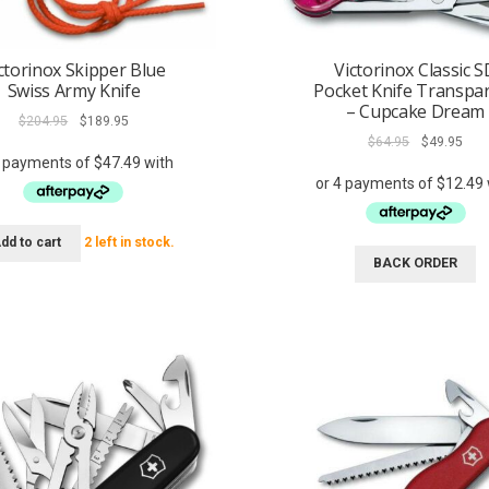
ctorinox Skipper Blue
Victorinox Classic S
Swiss Army Knife
Pocket Knife Transpa
– Cupcake Dream
Original
Current
$
204.95
$
189.95
price
price
Original
Curr
$
64.95
$
49.95
was:
is:
price
pric
$204.95.
$189.95.
was:
is:
$64.95.
$49.
dd to cart
2 left in stock.
BACK ORDER