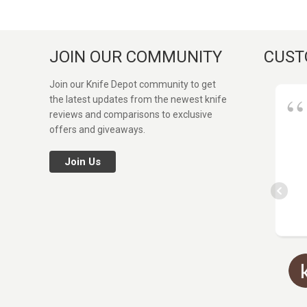
JOIN OUR COMMUNITY
CUST
Join our Knife Depot community to get
the latest updates from the newest knife
reviews and comparisons to exclusive
offers and giveaways.
Join Us