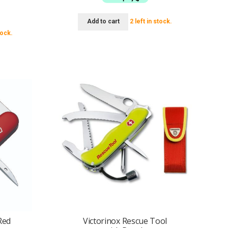
95.
Add to cart
2 left in stock.
tock.
Red
Victorinox Rescue Tool