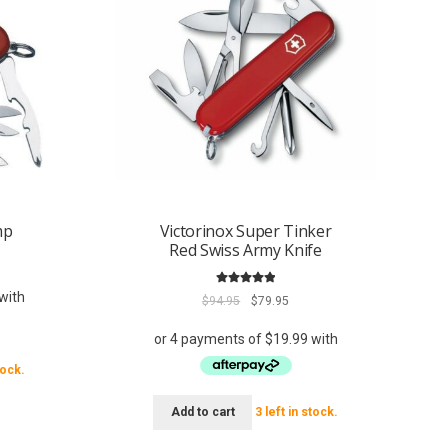
mp
Victorinox Super Tinker
Red Swiss Army Knife
rent
ce
Rated
5.00
Original
Current
$
94.95
$
79.95
out of 5
.95.
price
price
was:
is:
$94.95.
$79.95.
tock.
Add to cart
3 left in stock.