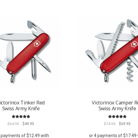
ictorinox Tinker Red
Victorinox Camper R
Swiss Army Knife
Swiss Army Knife
Rated
5.00
Rated
5.00
Original
Current
Original
Curr
$
64.95
$
49.95
$
74.95
$
69.95
out of 5
out of 5
price
price
price
pric
was:
is:
was:
is: