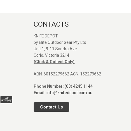
CONTACTS
KNIFE DEPOT
by Elite Outdoor Gear Pty Ltd
Unit 1, 9-11 Sandra Ave
Great service and quick
Great seller. Web
Corio, Victoria 3214
shipping, Thanks again!
was easy to find 
(Click & Collect Only)
Orange Vosteed 
I was after. Post
ABN. 60152279662 ACN. 152279662
arrived fast. Defin
SEANE MASON
use again. Comp
Phone Number:
(03) 4245 1144
31/12/2025
pictures next to P
Email:
info@knifedepot.com.au
and Rubato.
Contact Us
TIM4I
29/12/2025