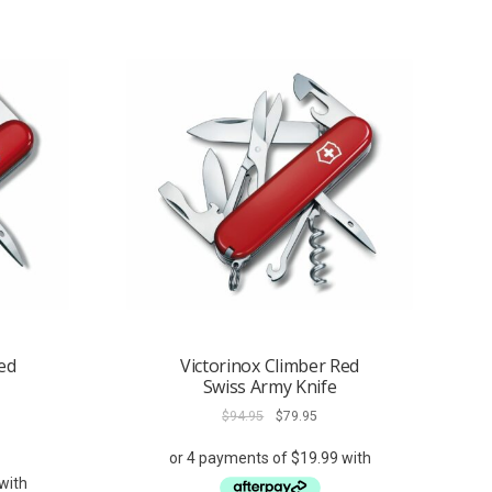
ed
Victorinox Climber Red
Swiss Army Knife
Original
Current
$
94.95
$
79.95
price
price
ent
was:
is:
e
$94.95.
$79.95.