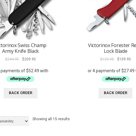
ctorinox Swiss Champ
Victorinox Forester R
Army Knife Black
Lock Blade
Original
Current
Original
Cur
$
244.95
$
209.95
$
129.95
$
109.95
price
price
price
pri
was:
is:
was:
is:
$244.95.
$209.95.
$129.95.
$10
BACK ORDER
BACK ORDER
Showing all 15 results