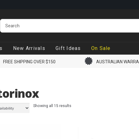
s
New Arrivals
Gift Ideas
On Sale
FREE SHIPPING OVER $150
AUSTRALIAN WARR
torinox
Showing all 15 results