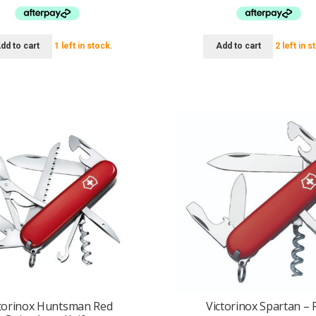
$64.95.
$49.95.
$74.95.
$69.
dd to cart
1 left in stock.
Add to cart
2 left in s
torinox Huntsman Red
Victorinox Spartan – 