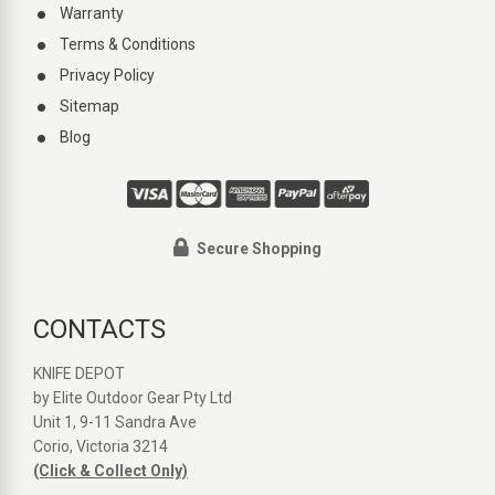
Warranty
Terms & Conditions
Privacy Policy
Sitemap
Blog
Secure Shopping
CONTACTS
KNIFE DEPOT
by Elite Outdoor Gear Pty Ltd
Unit 1, 9-11 Sandra Ave
Corio, Victoria 3214
(Click & Collect Only)