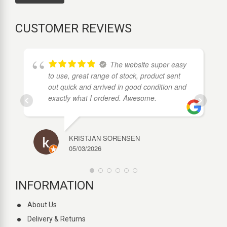
CUSTOMER REVIEWS
ds
The website super easy
to use, great range of stock, product sent
out quick and arrived in good condition and
exactly what I ordered. Awesome.
KRISTJAN SORENSEN
05/03/2026
INFORMATION
About Us
Delivery & Returns