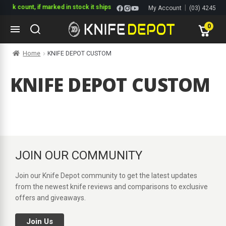
tock count, if marked in stock it ships
|
My Account
(03) 4245
1144
0
Skip
Skip
Home
KNIFE DEPOT CUSTOM
to
to
navigation
content
ltitools
KNIFE DEPOT CUSTOM
ols
ives Multitools
JOIN OUR COMMUNITY
Join our Knife Depot community to get the latest updates
from the newest knife reviews and comparisons to exclusive
offers and giveaways.
Join Us
s