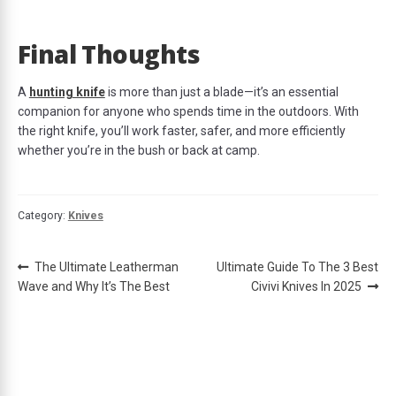
Final Thoughts
A
hunting knife
is more than just a blade—it’s an essential
companion for anyone who spends time in the outdoors. With
the right knife, you’ll work faster, safer, and more efficiently
whether you’re in the bush or back at camp.
Category:
Knives
Post
Previous
Next
The Ultimate Leatherman
Ultimate Guide To The 3 Best
post:
post:
Wave and Why It’s The Best
Civivi Knives In 2025
navigation