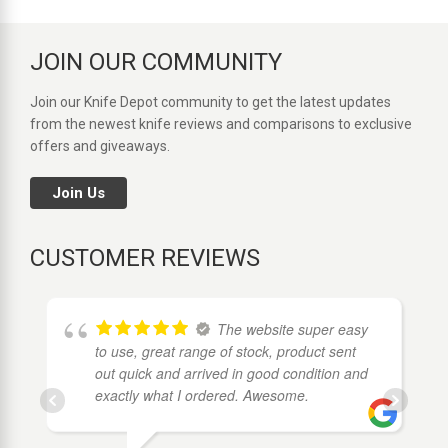
JOIN OUR COMMUNITY
Join our Knife Depot community to get the latest updates
from the newest knife reviews and comparisons to exclusive
offers and giveaways.
Join Us
CUSTOMER REVIEWS
The website super easy
to use, great range of stock, product sent
out quick and arrived in good condition and
exactly what I ordered. Awesome.