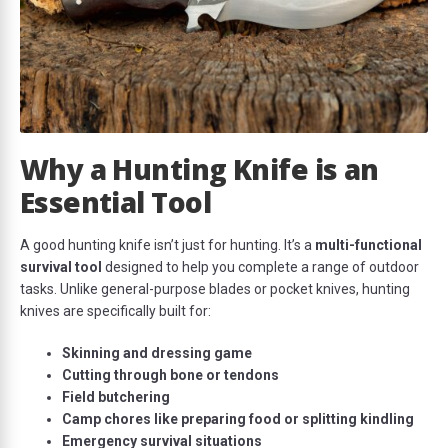
Why a Hunting Knife is an
Essential Tool
A good hunting knife isn’t just for hunting. It’s a
multi-functional
survival tool
designed to help you complete a range of outdoor
tasks. Unlike general-purpose blades or pocket knives, hunting
knives are specifically built for:
Skinning and dressing game
Cutting through bone or tendons
Field butchering
Camp chores like preparing food or splitting kindling
Emergency survival situations