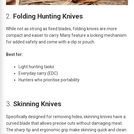
2.
Folding Hunting Knives
While not as strong as fixed blades, folding knives are more
compact and easier to carry. Many feature a locking mechanism
for added safety and come with a clip or pouch.
Best for:
Light hunting tasks
Everyday carry (EDC)
Hunters who prioritise portability
3.
Skinning Knives
Specifically designed for removing hides, skinning knives have a
curved blade that allows precise cuts without damaging meat.
The sharp tip and ergonomic grip make skinning quick and clean.