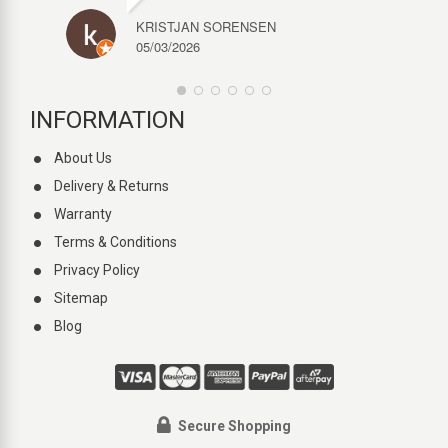
KRISTJAN SORENSEN
05/03/2026
INFORMATION
About Us
Delivery & Returns
Warranty
Terms & Conditions
Privacy Policy
Sitemap
Blog
Secure Shopping