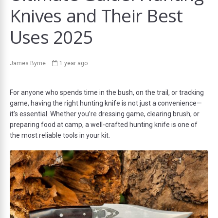
Knives and Their Best
Uses 2025
ds
James Byrne
1 year ago
For anyone who spends time in the bush, on the trail, or tracking
game, having the right hunting knife is not just a convenience—
it’s essential. Whether you’re dressing game, clearing brush, or
preparing food at camp, a well-crafted hunting knife is one of
the most reliable tools in your kit.