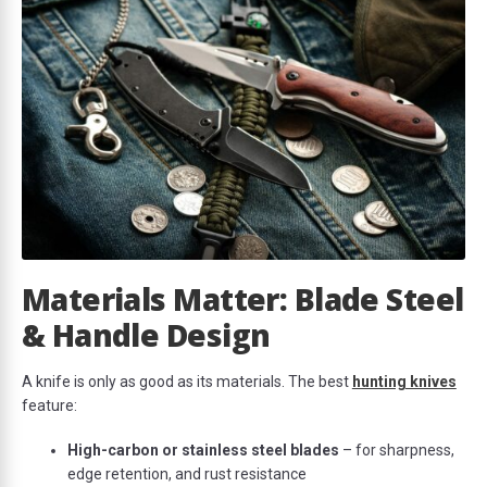
Materials Matter: Blade Steel
& Handle Design
A knife is only as good as its materials. The best
hunting knives
feature:
High-carbon or stainless steel blades
– for sharpness,
edge retention, and rust resistance