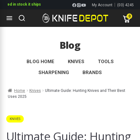
n stock it ships
|
My Account
(03) 4245
1144
0
Skip
Skip
to
to
Blog
navigation
content
ltitools
ols
BLOG HOME
KNIVES
TOOLS
SHARPENING
BRANDS
ives Multitools
Home
Knives
Ultimate Guide: Hunting Knives and Their Best
Uses 2025
KNIVES
Ultimate Guide: Hunting
s