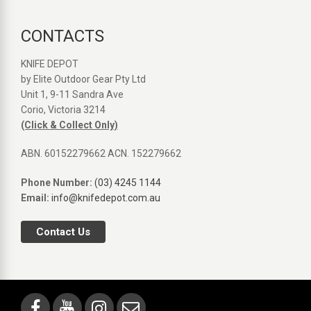
CONTACTS
KNIFE DEPOT
by Elite Outdoor Gear Pty Ltd
Unit 1, 9-11 Sandra Ave
Corio, Victoria 3214
(Click & Collect Only)
ABN. 60152279662 ACN. 152279662
Phone Number:
(03) 4245 1144
Email:
info@knifedepot.com.au
Contact Us