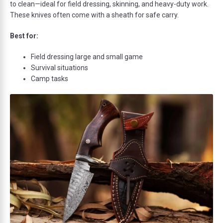
to clean—ideal for field dressing, skinning, and heavy-duty work.
These knives often come with a sheath for safe carry.
Best for:
Field dressing large and small game
Survival situations
Camp tasks