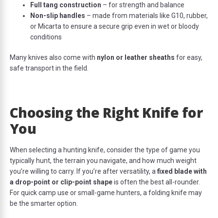
Full tang construction
– for strength and balance
Non-slip handles
– made from materials like G10, rubber,
or Micarta to ensure a secure grip even in wet or bloody
conditions
Many knives also come with
nylon or leather sheaths
for easy,
safe transport in the field.
Choosing the Right Knife for
You
When selecting a hunting knife, consider the type of game you
typically hunt, the terrain you navigate, and how much weight
you’re willing to carry. If you’re after versatility, a
fixed blade with
a drop-point or clip-point shape
is often the best all-rounder.
For quick camp use or small-game hunters, a folding knife may
be the smarter option.