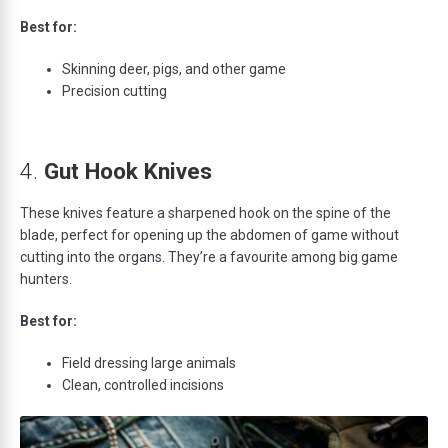
Best for:
Skinning deer, pigs, and other game
Precision cutting
4.
Gut Hook Knives
These knives feature a sharpened hook on the spine of the
blade, perfect for opening up the abdomen of game without
cutting into the organs. They’re a favourite among big game
hunters.
Best for:
Field dressing large animals
Clean, controlled incisions