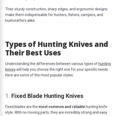
Their sturdy construction, sharp edges, and ergonomic designs
make them indispensable for hunters, fishers, campers, and
bushcrafters alike.
Types of Hunting Knives and
Their Best Uses
Understanding the differences between various types of
hunting
knives
will help you choose the right one for your specific needs.
Here are some of the most popular styles:
1.
Fixed Blade Hunting Knives
Fixed blades are the
most common and reliable
hunting knife
style. With no moving parts, they are incredibly strong and easy